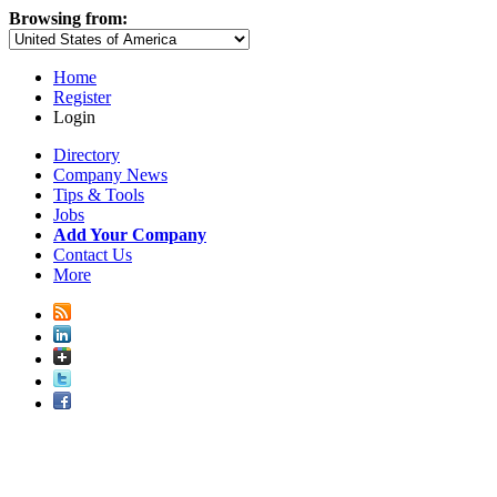
Browsing from:
Home
Register
Login
Directory
Company News
Tips & Tools
Jobs
Add Your Company
Contact Us
More