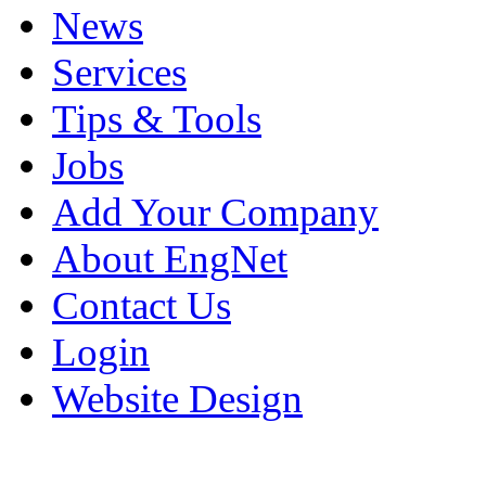
News
Services
Tips & Tools
Jobs
Add Your Company
About EngNet
Contact Us
Login
Website Design