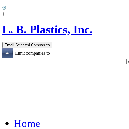
L. B. Plastics, Inc.
Limit companies to
Home