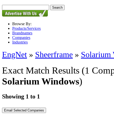
Browse By:
Products/Services
Brandnames
Companies
Industries
EngNet
»
Sheerframe
»
Solarium
Exact Match Results
(1 Comp
Solarium Windows
)
Showing 1 to 1