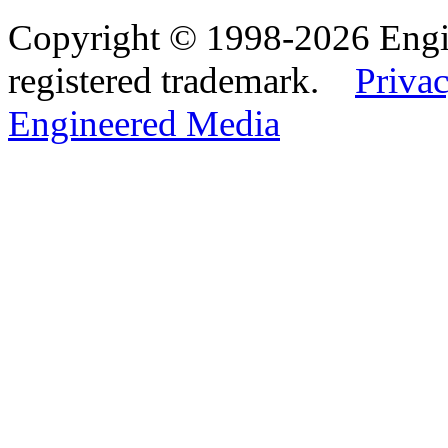
Copyright © 1998-2026 Eng
registered trademark.
Privac
Engineered Media