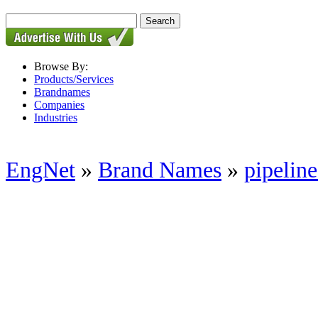
Browse By:
Products/Services
Brandnames
Companies
Industries
EngNet
»
Brand Names
»
pipeline