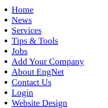
Home
News
Services
Tips & Tools
Jobs
Add Your Company
About EngNet
Contact Us
Login
Website Design