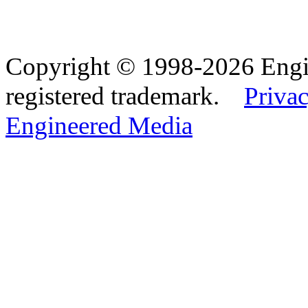
Copyright © 1998-2026 Eng
registered trademark.
Privac
Engineered Media