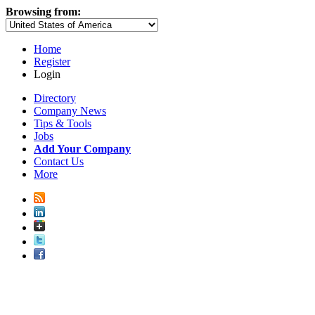
Browsing from:
Home
Register
Login
Directory
Company News
Tips & Tools
Jobs
Add Your Company
Contact Us
More