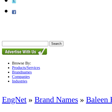
Browse By:
Products/Services
Brandnames
Companies
Industries
EngNet
»
Brand Names
»
Baleen F