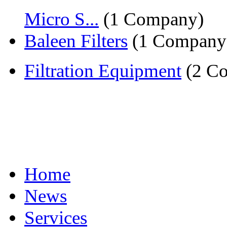
Micro S...
(1 Company)
Baleen Filters
(1 Company
Filtration Equipment
(2 Co
Home
News
Services