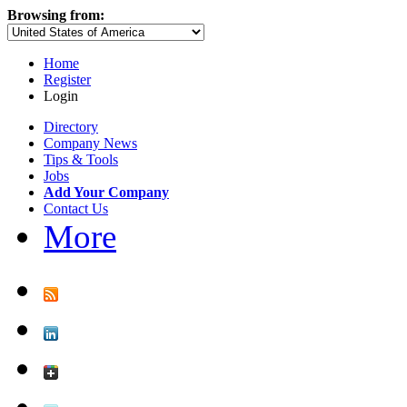
Browsing from:
Home
Register
Login
Directory
Company News
Tips & Tools
Jobs
Add Your Company
Contact Us
More