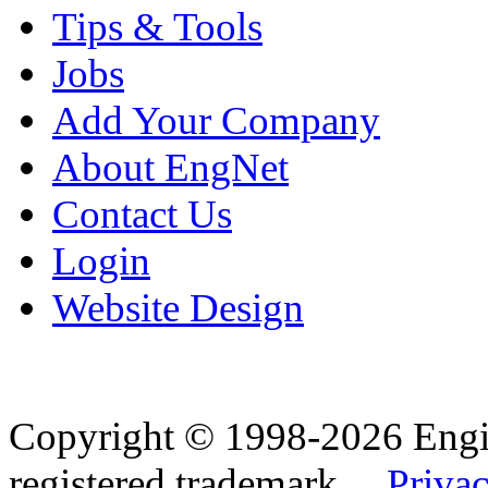
Tips & Tools
Jobs
Add Your Company
About EngNet
Contact Us
Login
Website Design
Copyright © 1998-2026 Eng
registered trademark.
Privac