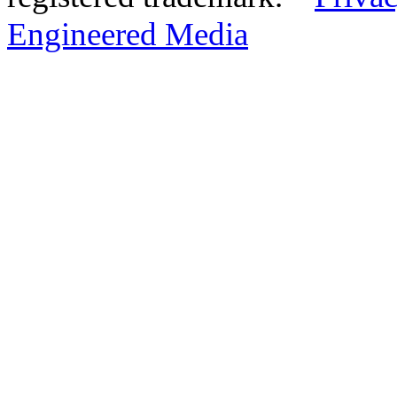
Engineered Media