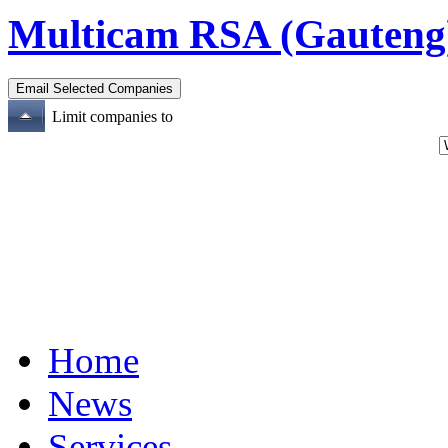
Multicam RSA (Gauteng
Limit companies to
Home
News
Services