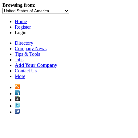
Browsing from:
Home
Register
Login
Directory
Company News
Tips & Tools
Jobs
Add Your Company
Contact Us
More