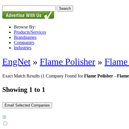
Browse By:
Products/Services
Brandnames
Companies
Industries
EngNet
»
Flame Polisher
»
Flame 
Exact Match Results
(1 Company Found for
Flame Polisher - Flame 
Showing 1 to 1