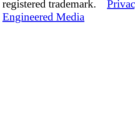
registered trademark.
Privac
Engineered Media