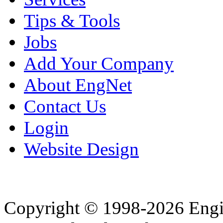
Tips & Tools
Jobs
Add Your Company
About EngNet
Contact Us
Login
Website Design
Copyright © 1998-2026 Eng