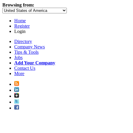
Browsing from:
Home
Register
Login
Directory
Company News
Tips & Tools
Jobs
Add Your Company
Contact Us
More