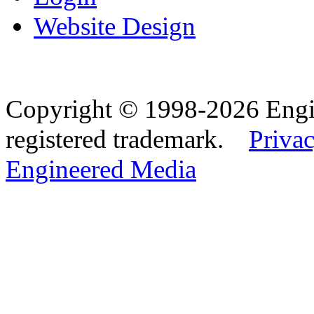
Website Design
Copyright © 1998-2026 Eng
registered trademark.
Privac
Engineered Media