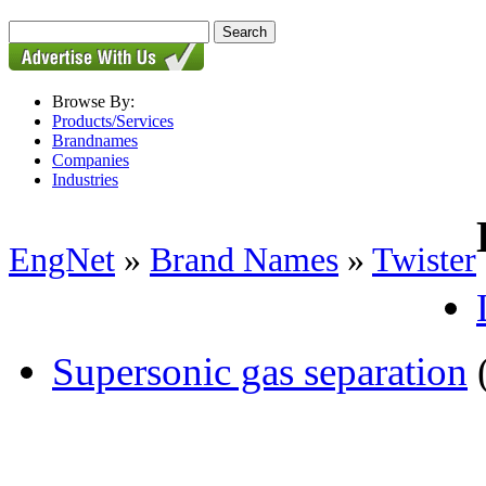
Browse By:
Products/Services
Brandnames
Companies
Industries
EngNet
»
Brand Names
»
Twister
Supersonic gas separation