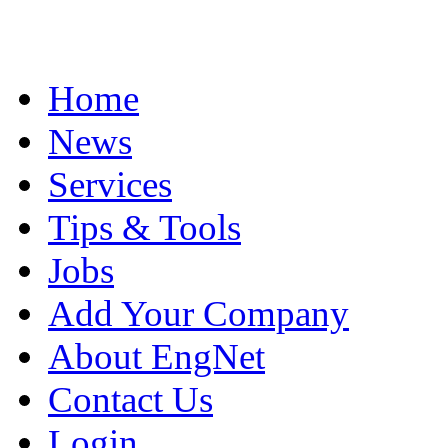
Home
News
Services
Tips & Tools
Jobs
Add Your Company
About EngNet
Contact Us
Login