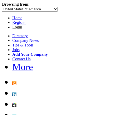
Browsing from:
Home
Register
Login
Directory
Company News
Tips & Tools
Jobs
Add Your Company
Contact Us
More