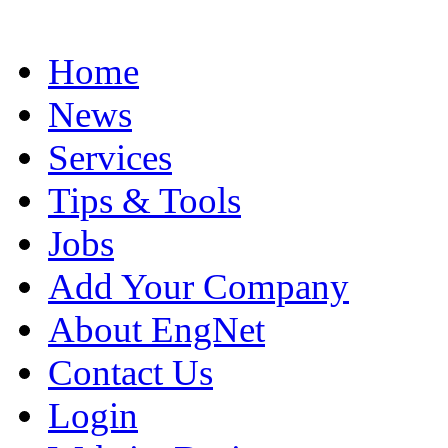
Home
News
Services
Tips & Tools
Jobs
Add Your Company
About EngNet
Contact Us
Login