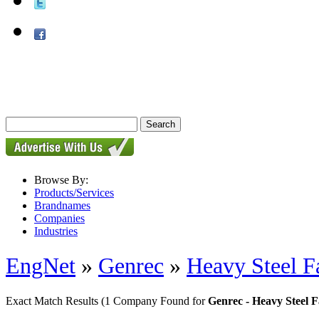
Browse By:
Products/Services
Brandnames
Companies
Industries
EngNet
»
Genrec
»
Heavy Steel F
Exact Match Results
(1 Company Found for
Genrec - Heavy Steel 