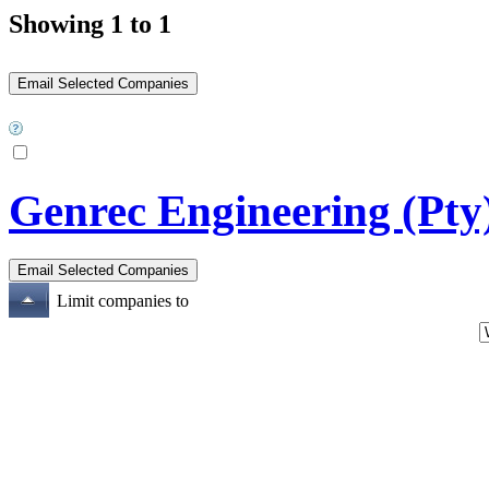
Showing 1 to 1
Genrec Engineering (Pty
Limit companies to