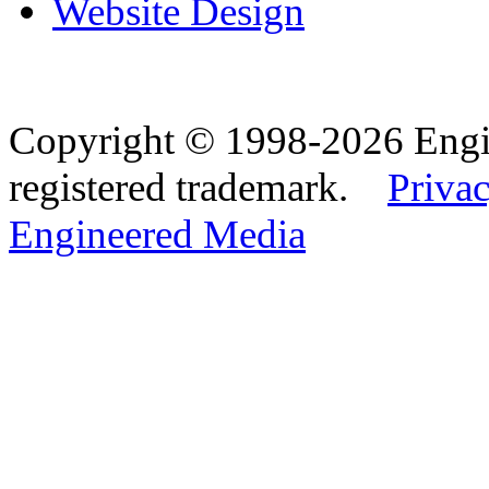
Website Design
Copyright © 1998-2026 Eng
registered trademark.
Privac
Engineered Media