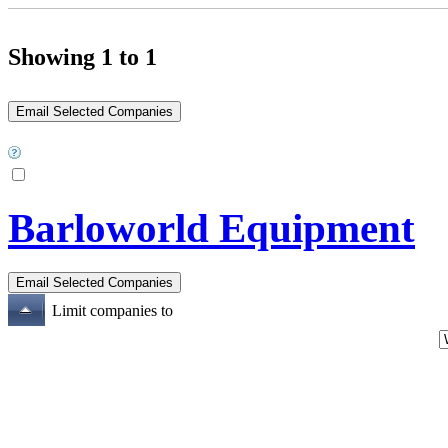
Showing 1 to 1
Barloworld Equipment
Limit companies to