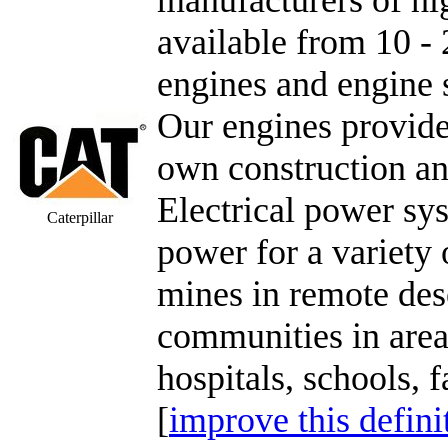
available from 10 - 
engines and engine 
Our engines provide
own construction a
Electrical power sy
Caterpillar
power for a variety o
mines in remote des
communities in areas
hospitals, schools, f
[
improve this defini