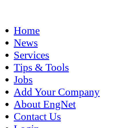
Home
News
Services
Tips & Tools
Jobs
Add Your Company
About EngNet
Contact Us