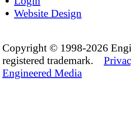
Login
Website Design
Copyright © 1998-2026 Eng
registered trademark.
Privac
Engineered Media