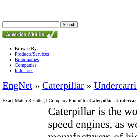
Browse By:
Products/Services
Brandnames
Companies
Industries
EngNet
»
Caterpillar
»
Undercarri
Exact Match Results
(1 Company Found for
Caterpillar - Undercar
Caterpillar is the w
speed engines, as we
manufacturers of hig