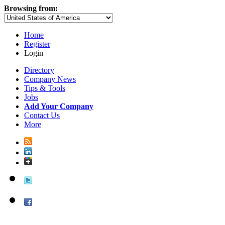
Browsing from:
Home
Register
Login
Directory
Company News
Tips & Tools
Jobs
Add Your Company
Contact Us
More