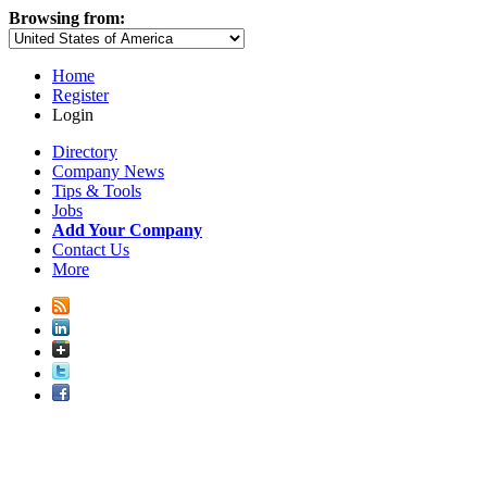
Browsing from:
Home
Register
Login
Directory
Company News
Tips & Tools
Jobs
Add Your Company
Contact Us
More