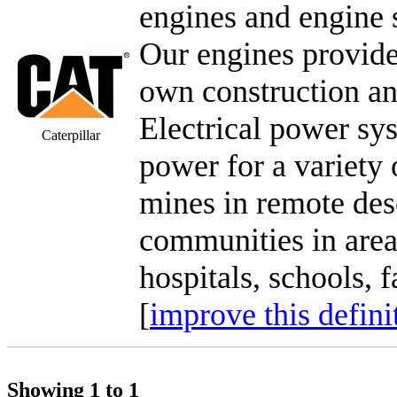
engines and engine 
Our engines provide
own construction a
Electrical power sy
Caterpillar
power for a variety o
mines in remote des
communities in areas
hospitals, schools, f
[
improve this defini
Showing 1 to 1