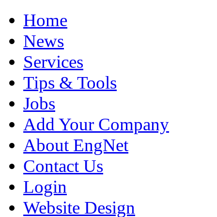
Home
News
Services
Tips & Tools
Jobs
Add Your Company
About EngNet
Contact Us
Login
Website Design