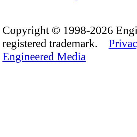
Copyright © 1998-2026 Eng
registered trademark.
Privac
Engineered Media