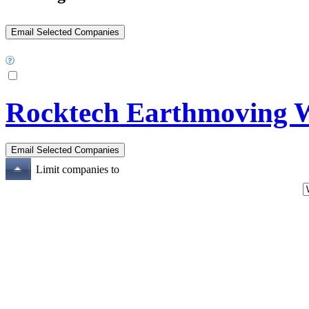
Rocktech Earthmoving W
Limit companies to