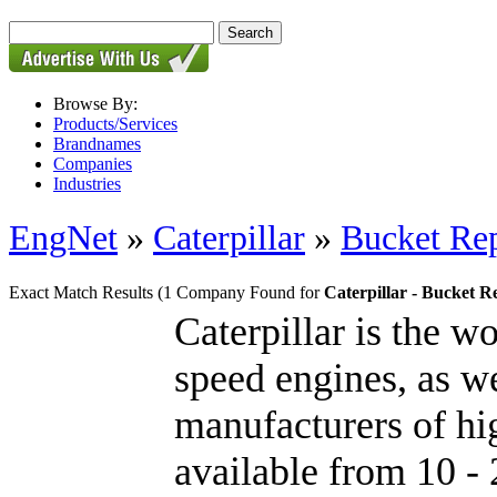
Browse By:
Products/Services
Brandnames
Companies
Industries
EngNet
»
Caterpillar
»
Bucket Rep
Exact Match Results
(1 Company Found for
Caterpillar - Bucket R
Caterpillar is the w
speed engines, as we
manufacturers of hig
available from 10 - 