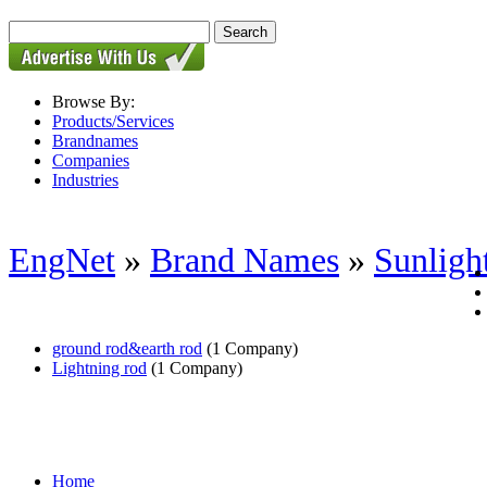
Browse By:
Products/Services
Brandnames
Companies
Industries
EngNet
»
Brand Names
»
Sunligh
ground rod&earth rod
(1 Company)
Lightning rod
(1 Company)
Home