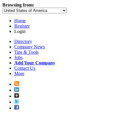
Browsing from:
Home
Register
Login
Directory
Company News
Tips & Tools
Jobs
Add Your Company
Contact Us
More