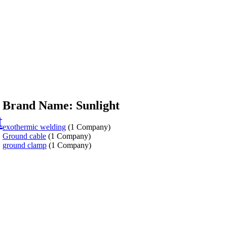
Brand Name: Sunlight
t
exothermic welding
(1 Company)
Ground cable
(1 Company)
ground clamp
(1 Company)