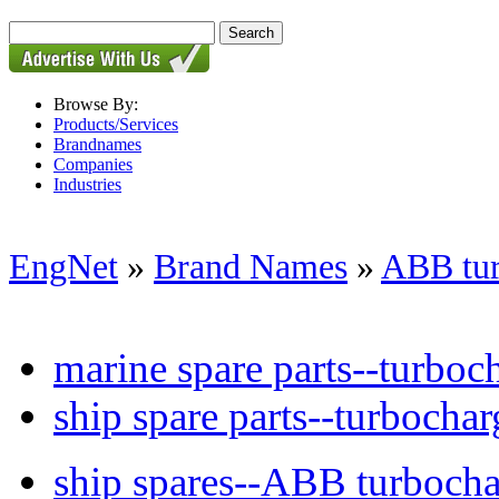
Browse By:
Products/Services
Brandnames
Companies
Industries
EngNet
»
Brand Names
»
ABB tur
marine spare parts--turboch
ship spare parts--turbochar
ship spares--ABB turbocha