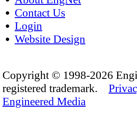
Contact Us
Login
Website Design
Copyright © 1998-2026 Eng
registered trademark.
Privac
Engineered Media