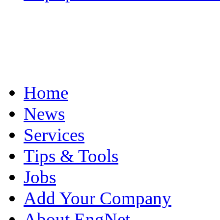
Home
News
Services
Tips & Tools
Jobs
Add Your Company
About EngNet