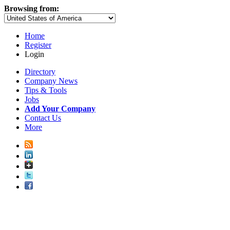
Browsing from:
Home
Register
Login
Directory
Company News
Tips & Tools
Jobs
Add Your Company
Contact Us
More