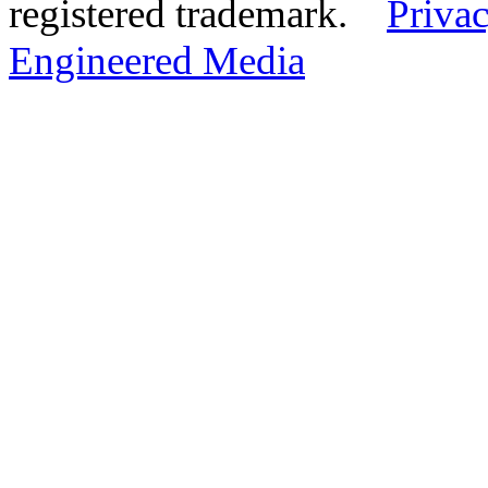
registered trademark.
Privac
Engineered Media