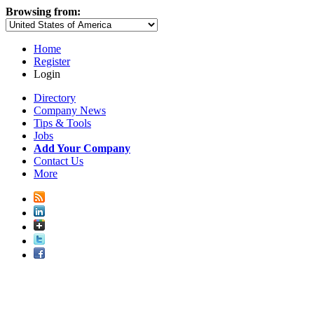
Browsing from:
Home
Register
Login
Directory
Company News
Tips & Tools
Jobs
Add Your Company
Contact Us
More