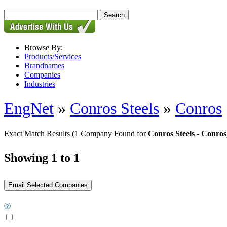
Browse By:
Products/Services
Brandnames
Companies
Industries
EngNet
»
Conros Steels
»
Conros
Exact Match Results
(1 Company Found for
Conros Steels - Conros
Showing 1 to 1