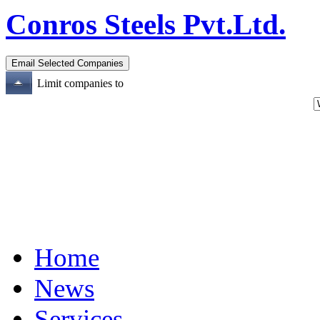
Conros Steels Pvt.Ltd.
Limit companies to
Home
News
Services