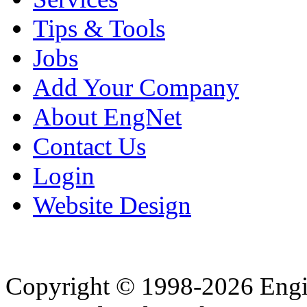
Tips & Tools
Jobs
Add Your Company
About EngNet
Contact Us
Login
Website Design
Copyright © 1998-2026 Eng