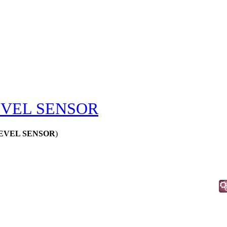
EVEL SENSOR
 LEVEL SENSOR
)