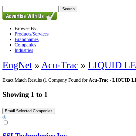
Browse By:
Products/Services
Brandnames
Companies
Industries
EngNet
»
Acu-Trac
»
LIQUID L
Exact Match Results
(1 Company Found for
Acu-Trac - LIQUID
Showing 1 to 1
SSI Technologies Inc.