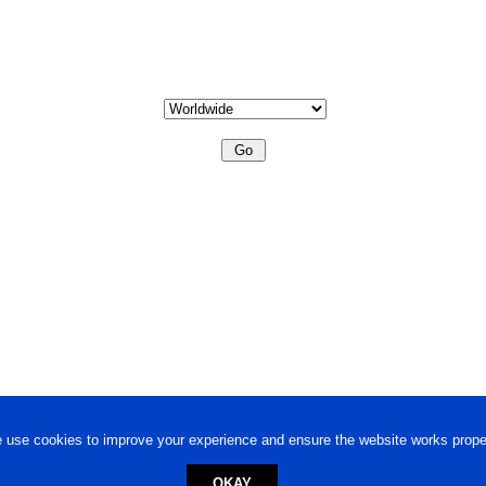
 use cookies to improve your experience and ensure the website works proper
OKAY