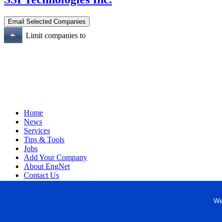
Limit companies to
Home
News
Services
Tips & Tools
Jobs
Add Your Company
About EngNet
Contact Us
Login
Website Design
We