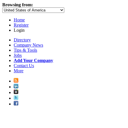
Browsing from:
Home
Register
Login
Directory
Company News
Tips & Tools
Jobs
Add Your Company
Contact Us
More