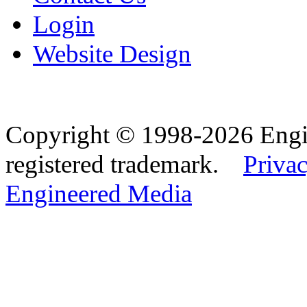
Login
Website Design
Copyright © 1998-2026 Eng
registered trademark.
Privac
Engineered Media