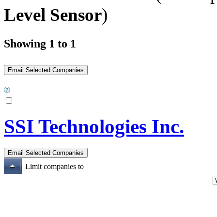
Level Sensor
)
Showing 1 to 1
SSI Technologies Inc.
Limit companies to