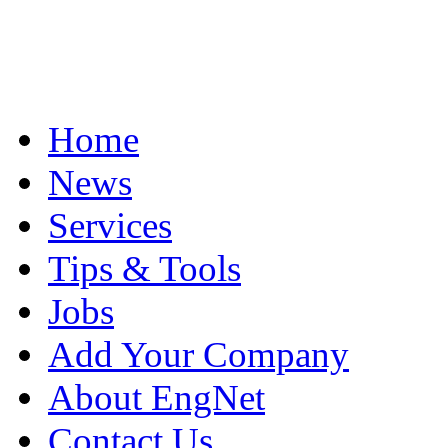
Home
News
Services
Tips & Tools
Jobs
Add Your Company
About EngNet
Contact Us