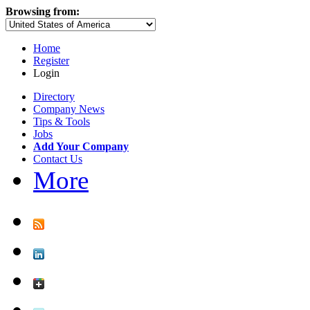
Browsing from:
Home
Register
Login
Directory
Company News
Tips & Tools
Jobs
Add Your Company
Contact Us
More