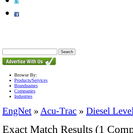
Browse By:
Products/Services
Brandnames
Companies
Industries
EngNet
»
Acu-Trac
»
Diesel Leve
Exact Match Results
(1 Comp