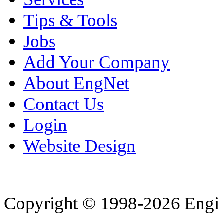
Tips & Tools
Jobs
Add Your Company
About EngNet
Contact Us
Login
Website Design
Copyright © 1998-2026 Eng