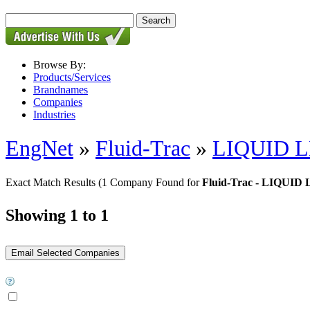
Browse By:
Products/Services
Brandnames
Companies
Industries
EngNet
»
Fluid-Trac
»
LIQUID 
Exact Match Results
(1 Company Found for
Fluid-Trac - LIQUI
Showing 1 to 1