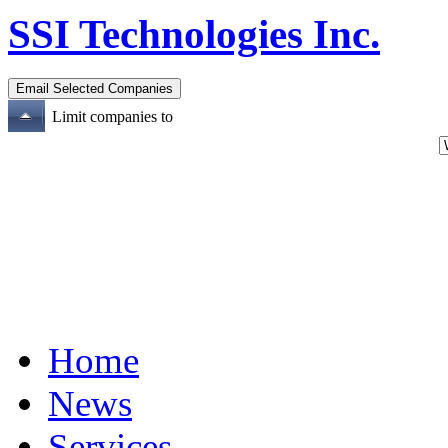
SSI Technologies Inc.
Limit companies to
Home
News
Services