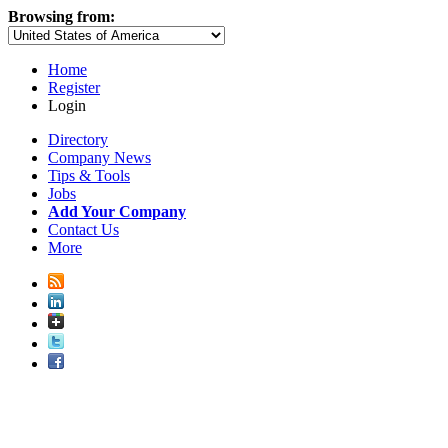
Browsing from:
Home
Register
Login
Directory
Company News
Tips & Tools
Jobs
Add Your Company
Contact Us
More