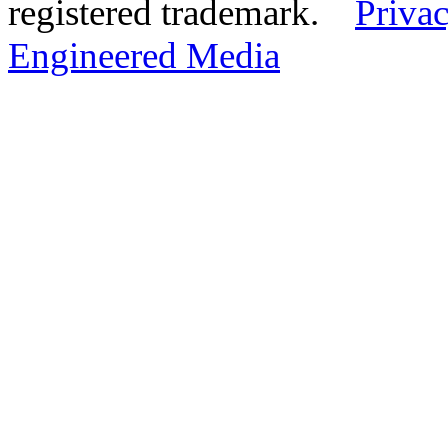
registered trademark.
Privac
Engineered Media