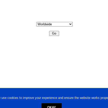
 use cookies to improve your experience and ensure the website works proper
OKAY