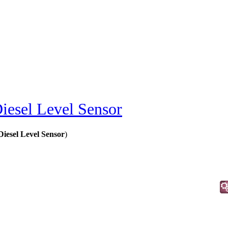
iesel Level Sensor
iesel Level Sensor
)