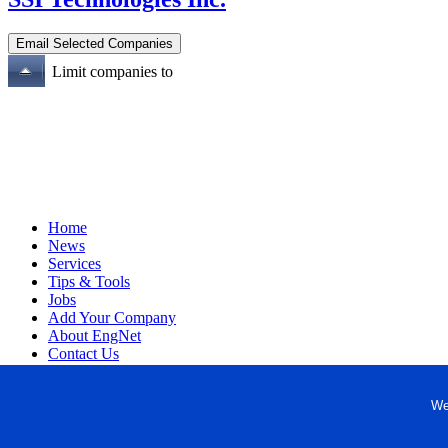
Limit companies to
Home
News
Services
Tips & Tools
Jobs
Add Your Company
About EngNet
Contact Us
Login
Website Design
We