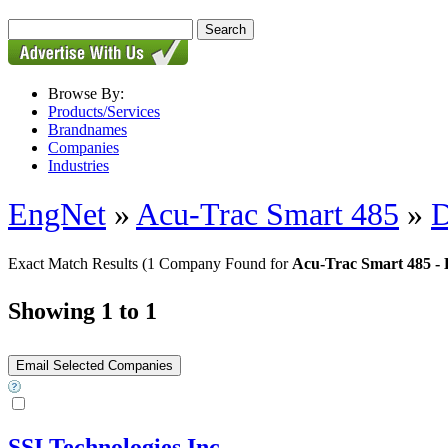
Browse By:
Products/Services
Brandnames
Companies
Industries
EngNet
»
Acu-Trac Smart 485
»
D
Exact Match Results
(1 Company Found for
Acu-Trac Smart 485 - D
Showing 1 to 1
SSI Technologies Inc.