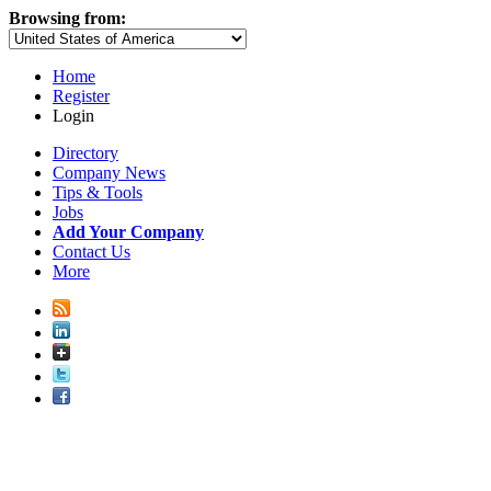
Browsing from:
Home
Register
Login
Directory
Company News
Tips & Tools
Jobs
Add Your Company
Contact Us
More