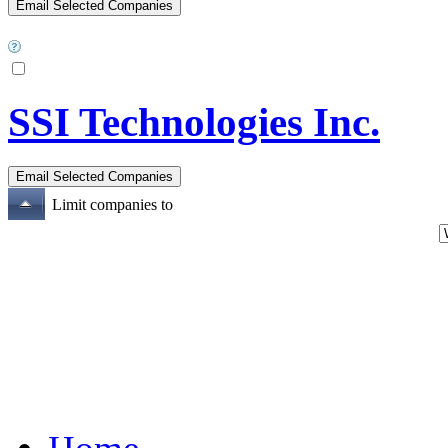
SSI Technologies Inc.
Limit companies to