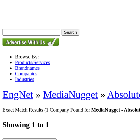
Browse By:
Products/Services
Brandnames
Companies
Industries
EngNet
»
MediaNugget
»
Absolute
Exact Match Results
(1 Company Found for
MediaNugget - Absolut
Showing 1 to 1