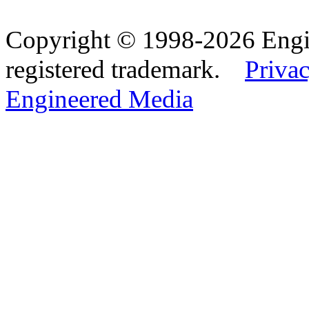
Copyright © 1998-2026 Eng
registered trademark.
Privac
Engineered Media