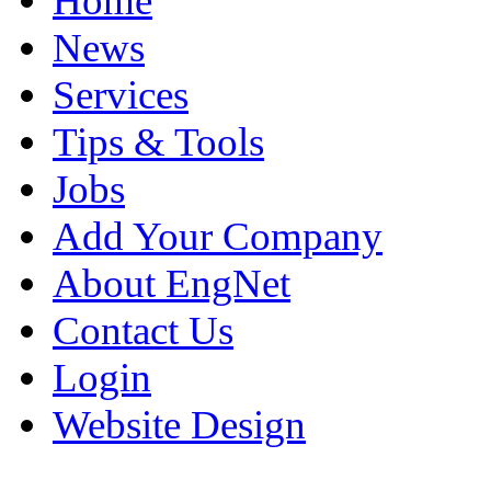
Home
News
Services
Tips & Tools
Jobs
Add Your Company
About EngNet
Contact Us
Login
Website Design