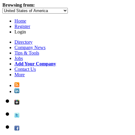
Browsing from:
Home
Register
Login
Directory
Company News
Tips & Tools
Jobs
Add Your Company
Contact Us
More