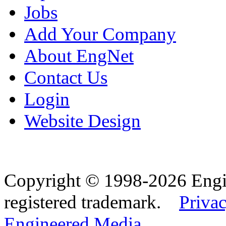
Jobs
Add Your Company
About EngNet
Contact Us
Login
Website Design
Copyright © 1998-2026 Eng
registered trademark.
Privac
Engineered Media