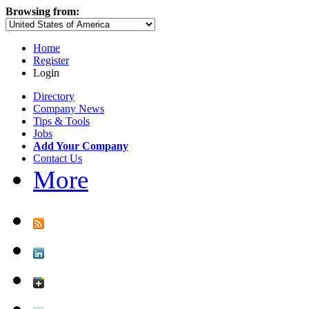
Browsing from:
Home
Register
Login
Directory
Company News
Tips & Tools
Jobs
Add Your Company
Contact Us
More