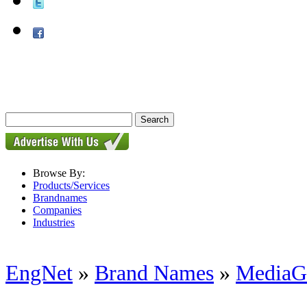
Browse By:
Products/Services
Brandnames
Companies
Industries
EngNet
»
Brand Names
»
MediaG