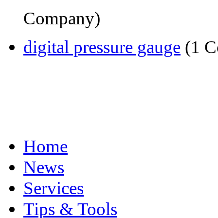
Company)
digital pressure gauge
(1 C
Home
News
Services
Tips & Tools