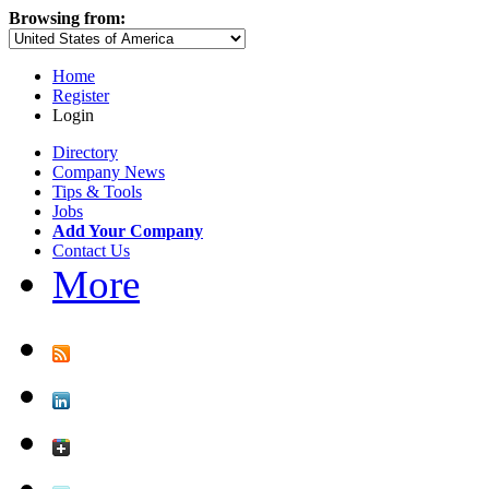
Browsing from:
Home
Register
Login
Directory
Company News
Tips & Tools
Jobs
Add Your Company
Contact Us
More