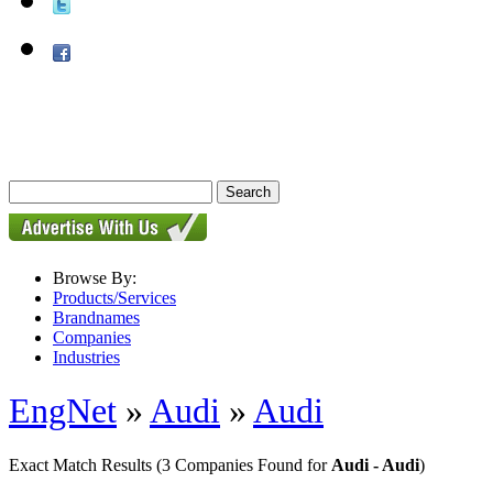
Browse By:
Products/Services
Brandnames
Companies
Industries
EngNet
»
Audi
»
Audi
Exact Match Results
(3 Companies Found for
Audi - Audi
)