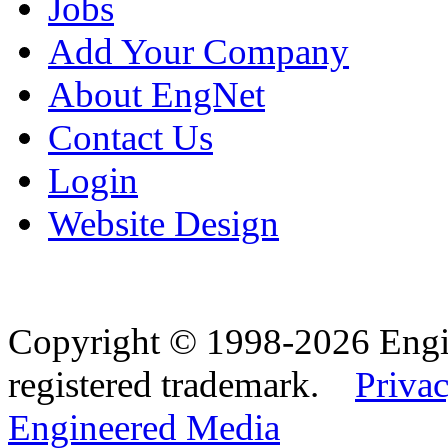
Jobs
Add Your Company
About EngNet
Contact Us
Login
Website Design
Copyright © 1998-2026 Eng
registered trademark.
Privac
Engineered Media