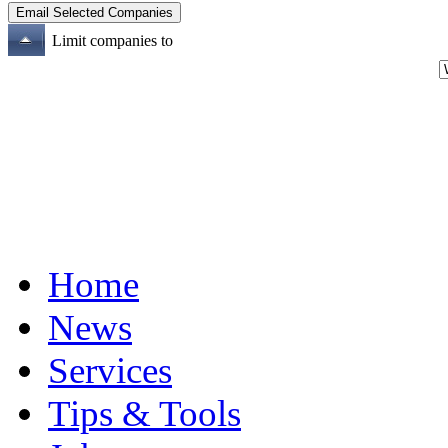
Limit companies to
Home
News
Services
Tips & Tools