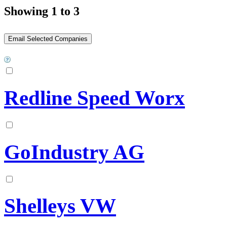
Showing 1 to 3
Redline Speed Worx
GoIndustry AG
Shelleys VW