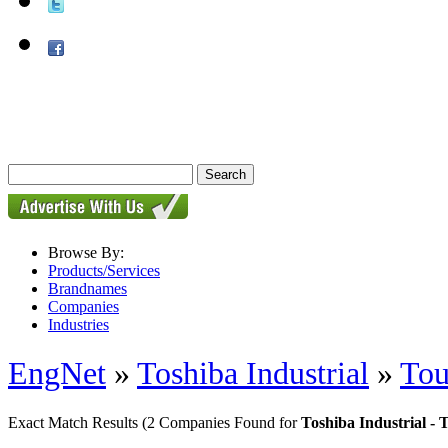
Browse By:
Products/Services
Brandnames
Companies
Industries
EngNet
»
Toshiba Industrial
»
Tou
Exact Match Results
(2 Companies Found for
Toshiba Industrial - 