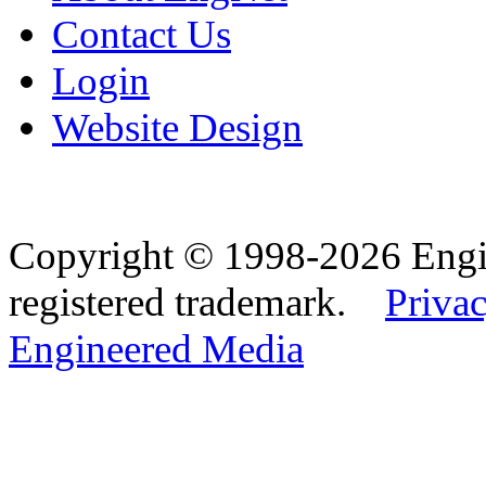
Contact Us
Login
Website Design
Copyright © 1998-2026 Eng
registered trademark.
Privac
Engineered Media