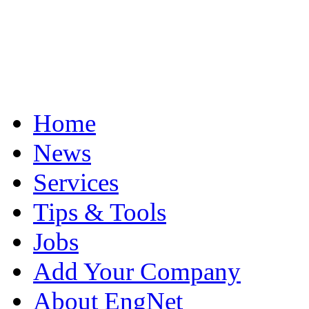
Home
News
Services
Tips & Tools
Jobs
Add Your Company
About EngNet