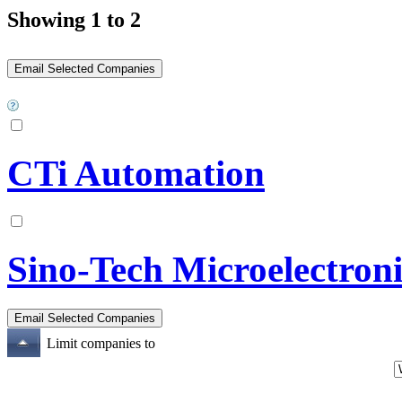
Showing 1 to 2
CTi Automation
Sino-Tech Microelectroni
Limit companies to