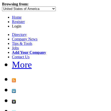
Browsing from:
Home
Register
Login
Directory
Company News
Tips & Tools
Jobs
Add Your Company
Contact Us
More