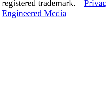
registered trademark.
Privac
Engineered Media