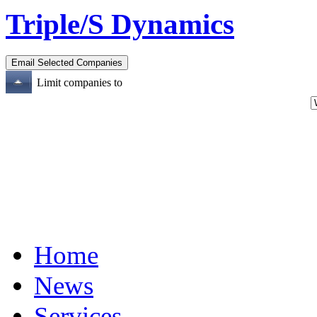
Triple/S Dynamics
Limit companies to
Home
News
Services