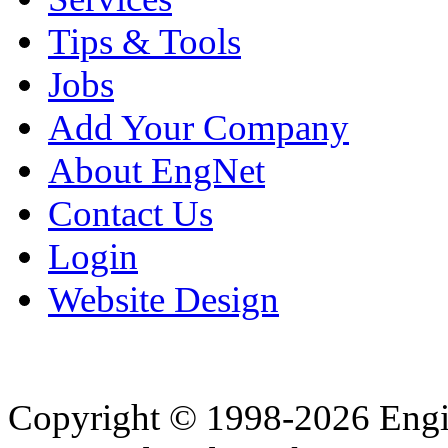
Tips & Tools
Jobs
Add Your Company
About EngNet
Contact Us
Login
Website Design
Copyright © 1998-2026 Eng