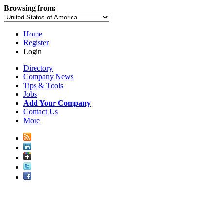
Browsing from:
Home
Register
Login
Directory
Company News
Tips & Tools
Jobs
Add Your Company
Contact Us
More