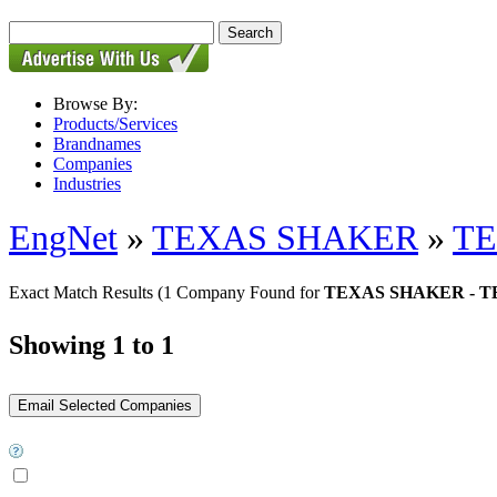
Browse By:
Products/Services
Brandnames
Companies
Industries
EngNet
»
TEXAS SHAKER
»
TE
Exact Match Results
(1 Company Found for
TEXAS SHAKER - 
Showing 1 to 1