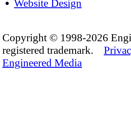
Website Design
Copyright © 1998-2026 Eng
registered trademark.
Privac
Engineered Media