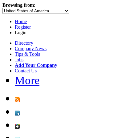
Browsing from:
Home
Register
Login
Directory
Company News
Tips & Tools
Jobs
Add Your Company
Contact Us
More