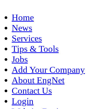
Home
News
Services
Tips & Tools
Jobs
Add Your Company
About EngNet
Contact Us
Login