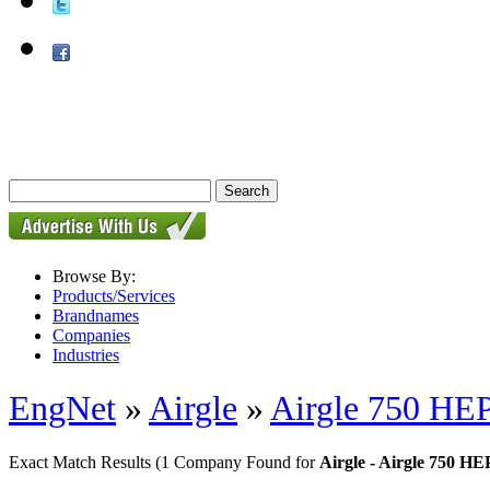
Browse By:
Products/Services
Brandnames
Companies
Industries
EngNet
»
Airgle
»
Airgle 750 HEP
Exact Match Results
(1 Company Found for
Airgle - Airgle 750 HE