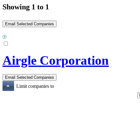
Showing 1 to 1
Airgle Corporation
Limit companies to