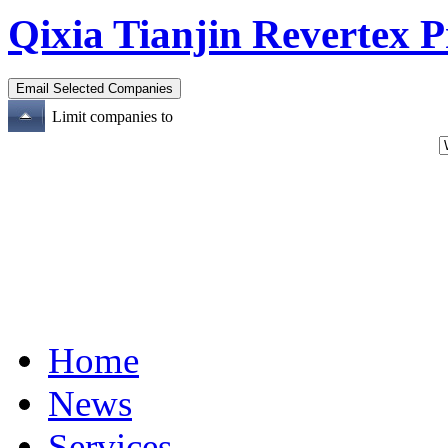
Qixia Tianjin Revertex P
Limit companies to
Home
News
Services