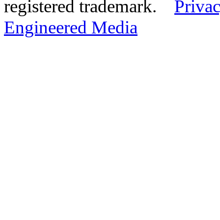
registered trademark.
Privac
Engineered Media