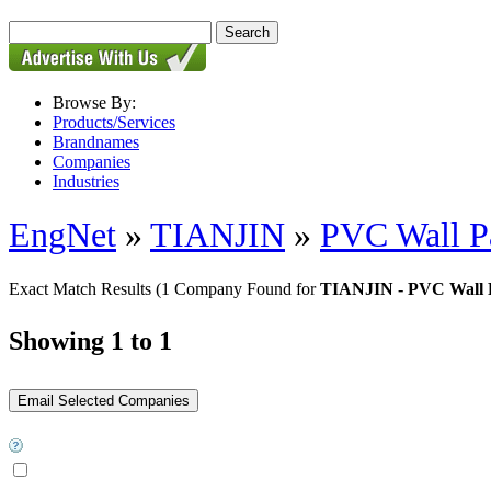
Browse By:
Products/Services
Brandnames
Companies
Industries
EngNet
»
TIANJIN
»
PVC Wall P
Exact Match Results
(1 Company Found for
TIANJIN - PVC Wall 
Showing 1 to 1