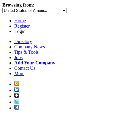
Browsing from:
Home
Register
Login
Directory
Company News
Tips & Tools
Jobs
Add Your Company
Contact Us
More