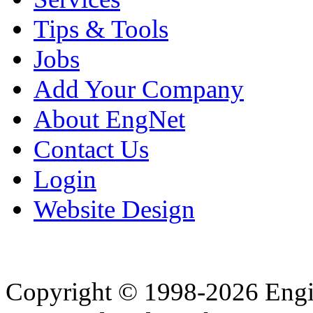
Tips & Tools
Jobs
Add Your Company
About EngNet
Contact Us
Login
Website Design
Copyright © 1998-2026 Eng