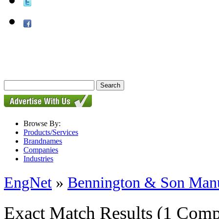
Browse By:
Products/Services
Brandnames
Companies
Industries
EngNet
»
Bennington & Son Manu
Exact Match Results
(1 Comp