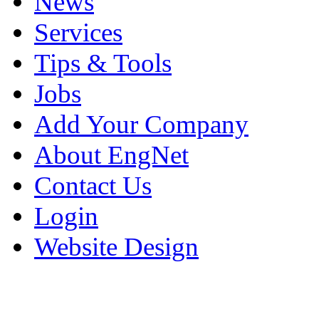
News
Services
Tips & Tools
Jobs
Add Your Company
About EngNet
Contact Us
Login
Website Design