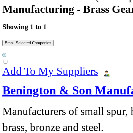
Manufacturing - Brass Gea
Showing 1 to 1
Add To My Suppliers
Benington & Son Manuf
Manufacturers of small spur, h
brass, bronze and steel.