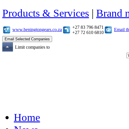
Products & Services
|
Brand 
+27 83 796 8471
www.beningtongears.co.za
Email t
+27 72 610 6810
Limit companies to
Home