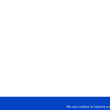
We use cookies to improve you