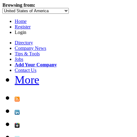
Browsing from:
Home
Register
Login
Directory
Company News
Tips & Tools
Jobs
Add Your Company
Contact Us
More