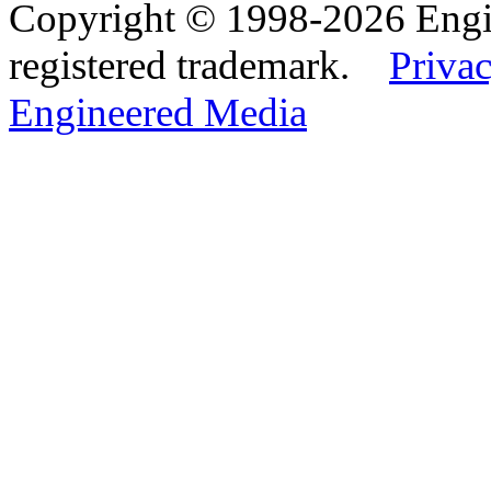
Copyright © 1998-2026 Eng
registered trademark.
Privac
Engineered Media