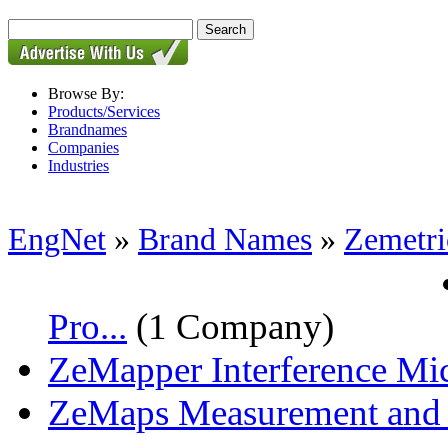
Browse By:
Products/Services
Brandnames
Companies
Industries
EngNet
»
Brand Names
»
Zemetri
Pro...
(1 Company)
ZeMapper Interference Mic
ZeMaps Measurement and A