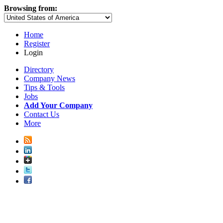
Browsing from:
Home
Register
Login
Directory
Company News
Tips & Tools
Jobs
Add Your Company
Contact Us
More