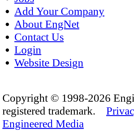
Add Your Company
About EngNet
Contact Us
Login
Website Design
Copyright © 1998-2026 Eng
registered trademark.
Privac
Engineered Media