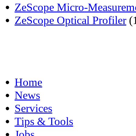
ZeScope Micro-Measuremen
ZeScope Optical Profiler
(
Home
News
Services
Tips & Tools
Jobs