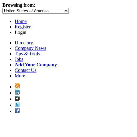
Browsing from:
Home
Register
Login
Directory
Company News
Tips & Tools
Jobs
Add Your Company
Contact Us
More