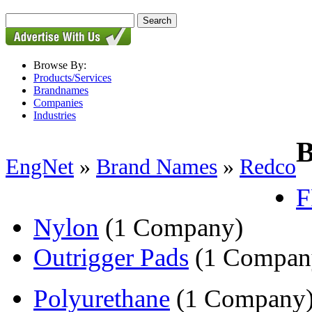
Browse By:
Products/Services
Brandnames
Companies
Industries
B
EngNet
»
Brand Names
»
Redco
F
Nylon
(1 Company)
Outrigger Pads
(1 Compan
Polyurethane
(1 Company