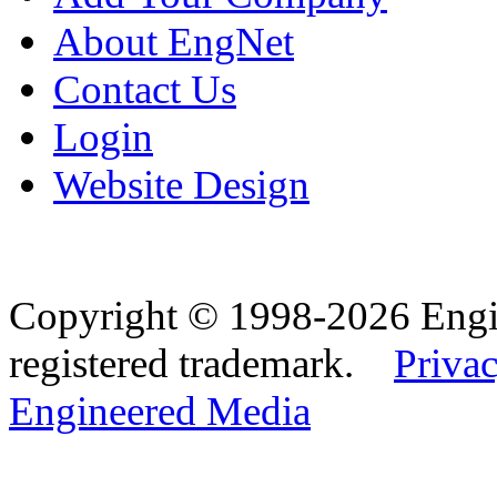
About EngNet
Contact Us
Login
Website Design
Copyright © 1998-2026 Eng
registered trademark.
Privac
Engineered Media