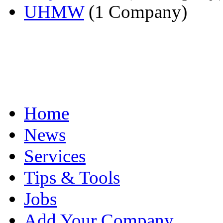
UHMW
(1 Company)
Home
News
Services
Tips & Tools
Jobs
Add Your Company