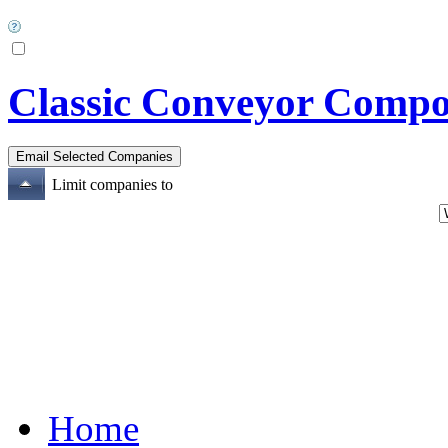
Classic Conveyor Compo
Limit companies to
Home