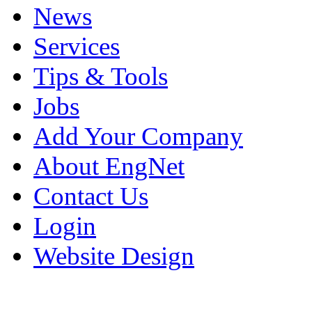
News
Services
Tips & Tools
Jobs
Add Your Company
About EngNet
Contact Us
Login
Website Design