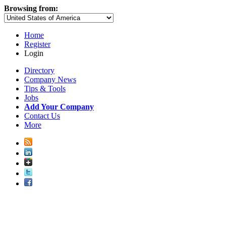
Browsing from:
Home
Register
Login
Directory
Company News
Tips & Tools
Jobs
Add Your Company
Contact Us
More