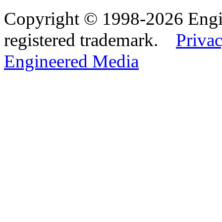
Copyright © 1998-2026 Eng
registered trademark.
Privac
Engineered Media