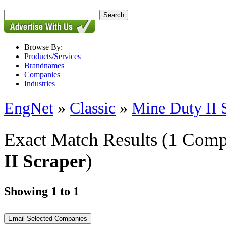
Browse By:
Products/Services
Brandnames
Companies
Industries
EngNet
»
Classic
»
Mine Duty II 
Exact Match Results
(1 Comp
II Scraper
)
Showing 1 to 1