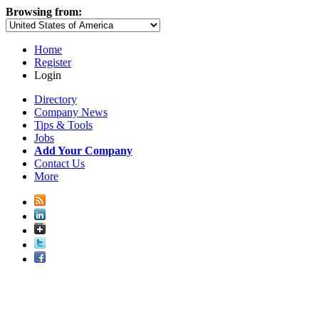
Browsing from:
Home
Register
Login
Directory
Company News
Tips & Tools
Jobs
Add Your Company
Contact Us
More