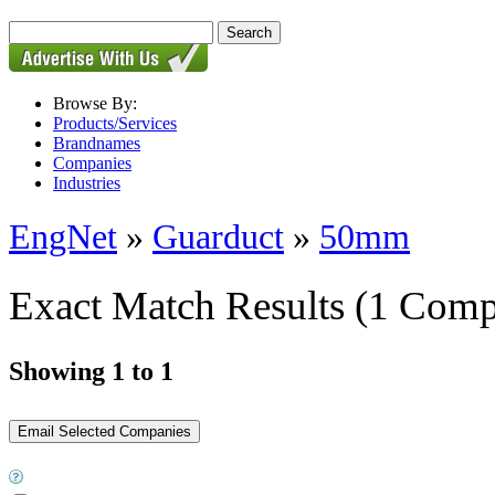
Browse By:
Products/Services
Brandnames
Companies
Industries
EngNet
»
Guarduct
»
50mm
Exact Match Results
(1 Comp
Showing 1 to 1