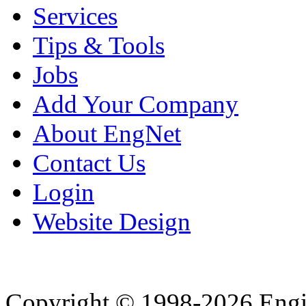
Services
Tips & Tools
Jobs
Add Your Company
About EngNet
Contact Us
Login
Website Design
Copyright © 1998-2026 Eng