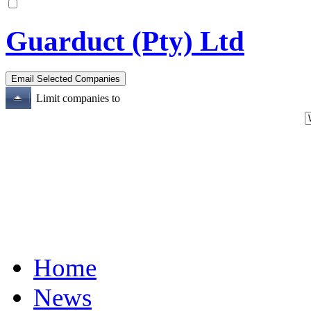
Guarduct (Pty) Ltd
Limit companies to
Home
News