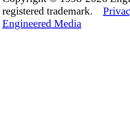
registered trademark.
Privac
Engineered Media