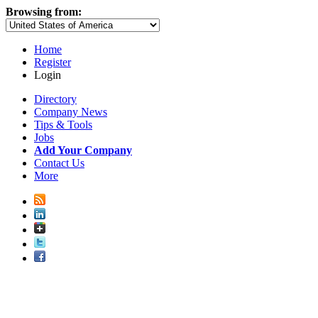
Browsing from:
Home
Register
Login
Directory
Company News
Tips & Tools
Jobs
Add Your Company
Contact Us
More