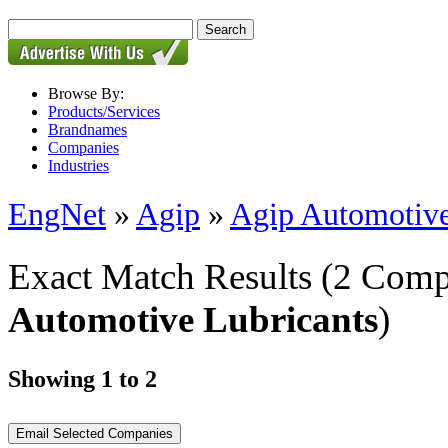
Browse By:
Products/Services
Brandnames
Companies
Industries
EngNet
»
Agip
»
Agip Automotive
Exact Match Results
(2 Comp
Automotive Lubricants
)
Showing 1 to 2