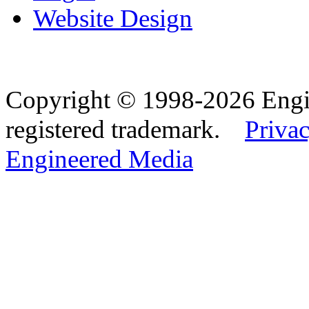
Website Design
Copyright © 1998-2026 Eng
registered trademark.
Privac
Engineered Media