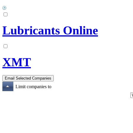
Lubricants Online
XMT
Limit companies to