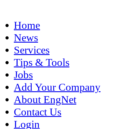
Home
News
Services
Tips & Tools
Jobs
Add Your Company
About EngNet
Contact Us
Login