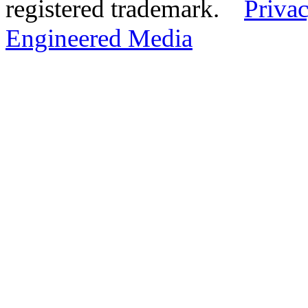
registered trademark.
Privac
Engineered Media