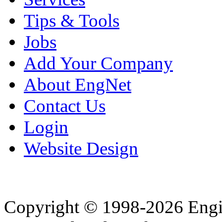
Tips & Tools
Jobs
Add Your Company
About EngNet
Contact Us
Login
Website Design
Copyright © 1998-2026 Eng