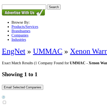
Browse By:
Products/Services
Brandnames
Companies
Industries
EngNet
»
UMMAC
»
Xenon Warn
Exact Match Results
(1 Company Found for
UMMAC - Xenon Warn
Showing 1 to 1