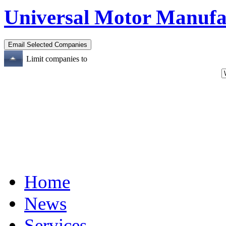
Universal Motor Manufa
Limit companies to
Home
News
Services