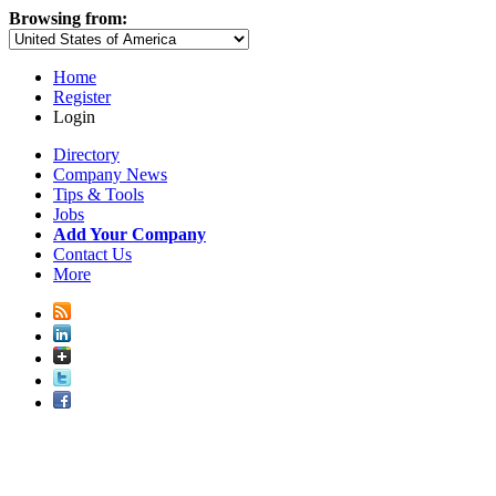
Browsing from:
Home
Register
Login
Directory
Company News
Tips & Tools
Jobs
Add Your Company
Contact Us
More