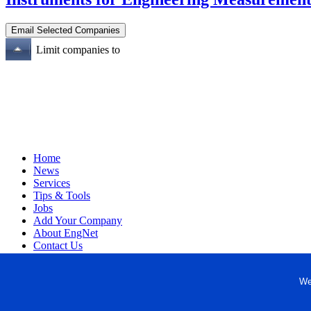
Limit companies to
Home
News
Services
Tips & Tools
Jobs
Add Your Company
About EngNet
Contact Us
Login
Website Design
We