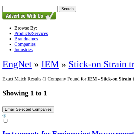
Browse By:
Products/Services
Brandnames
Companies
Industries
EngNet
»
IEM
»
Stick-on Strain t
Exact Match Results
(1 Company Found for
IEM - Stick-on Strain 
Showing 1 to 1
Instruments for Engineering Measuremen