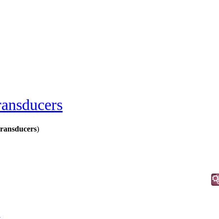
ransducers
transducers
)
t