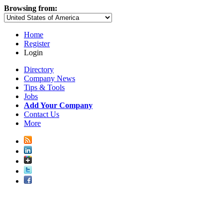
Browsing from:
Home
Register
Login
Directory
Company News
Tips & Tools
Jobs
Add Your Company
Contact Us
More