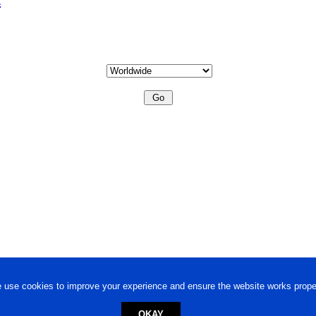
 use cookies to improve your experience and ensure the website works proper
OKAY