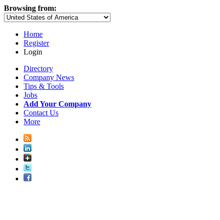
Browsing from:
Home
Register
Login
Directory
Company News
Tips & Tools
Jobs
Add Your Company
Contact Us
More