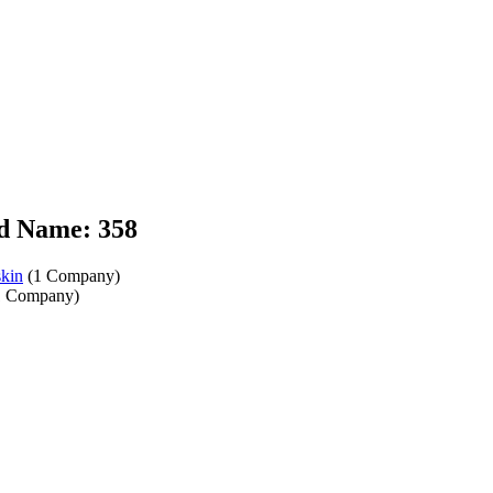
d Name: 358
kin
(1 Company)
 Company)