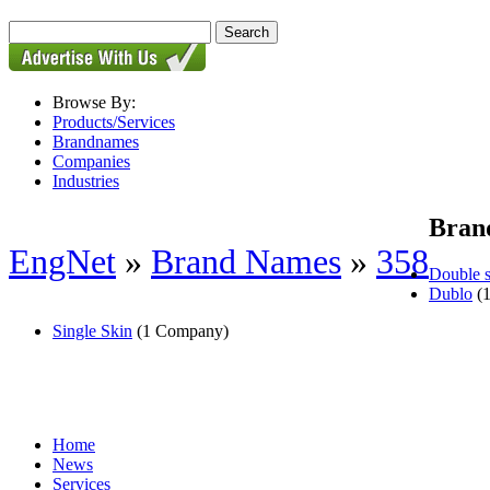
Browse By:
Products/Services
Brandnames
Companies
Industries
Bran
EngNet
»
Brand Names
»
358
Double s
Dublo
(1
Single Skin
(1 Company)
Home
News
Services