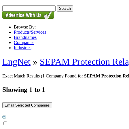
Browse By:
Products/Services
Brandnames
Companies
Industries
EngNet
»
SEPAM Protection Rel
Exact Match Results
(1 Company Found for
SEPAM Protection Re
Showing 1 to 1