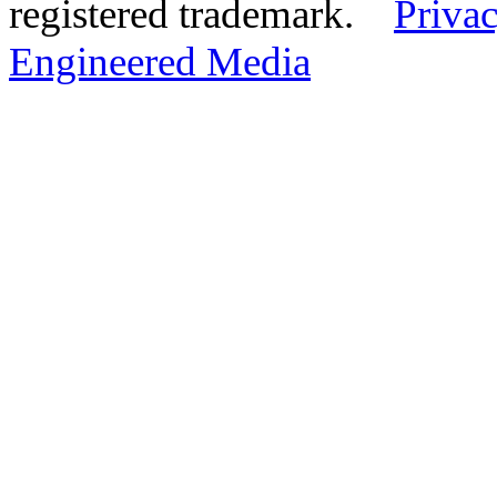
registered trademark.
Privac
Engineered Media