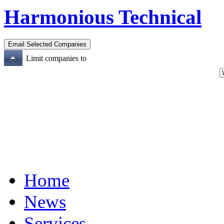
Harmonious Technical
Limit companies to
Home
News
Services