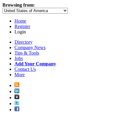
Browsing from:
Home
Register
Login
Directory
Company News
Tips & Tools
Jobs
Add Your Company
Contact Us
More