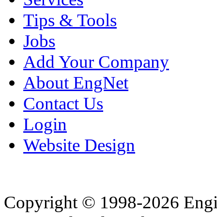
Tips & Tools
Jobs
Add Your Company
About EngNet
Contact Us
Login
Website Design
Copyright © 1998-2026 Eng