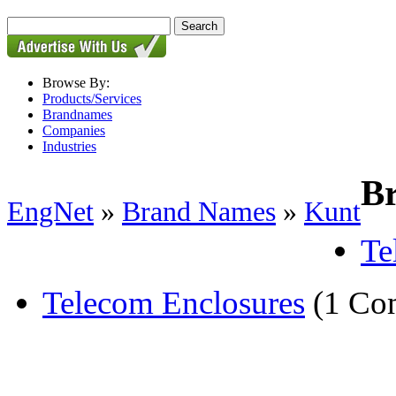
Browse By:
Products/Services
Brandnames
Companies
Industries
B
EngNet
»
Brand Names
»
Kunt
Te
Telecom Enclosures
(1 Co