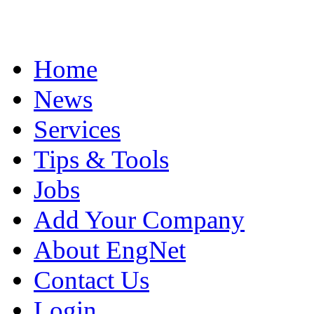
Home
News
Services
Tips & Tools
Jobs
Add Your Company
About EngNet
Contact Us
Login