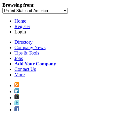
Browsing from:
Home
Register
Login
Directory
Company News
Tips & Tools
Jobs
Add Your Company
Contact Us
More