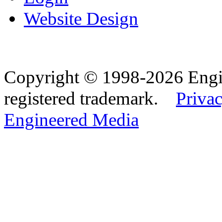
Website Design
Copyright © 1998-2026 Eng
registered trademark.
Privac
Engineered Media