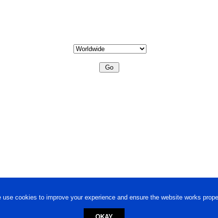
 use cookies to improve your experience and ensure the website works proper
OKAY