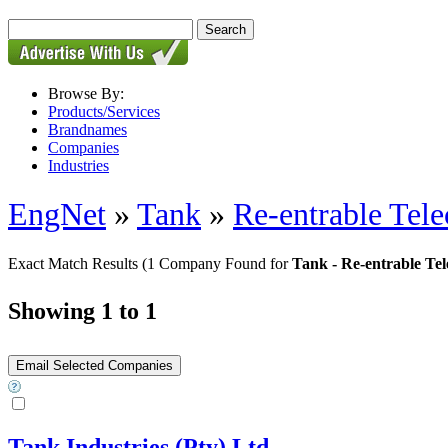
Browse By:
Products/Services
Brandnames
Companies
Industries
EngNet
»
Tank
»
Re-entrable Tel
Exact Match Results
(1 Company Found for
Tank - Re-entrable Te
Showing 1 to 1
Tank Industries (Pty) Ltd