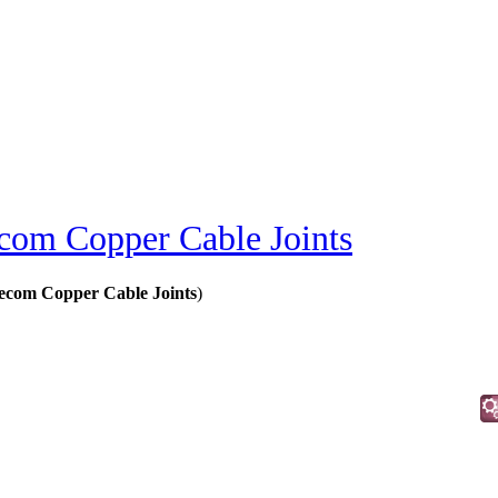
ecom Copper Cable Joints
lecom Copper Cable Joints
)