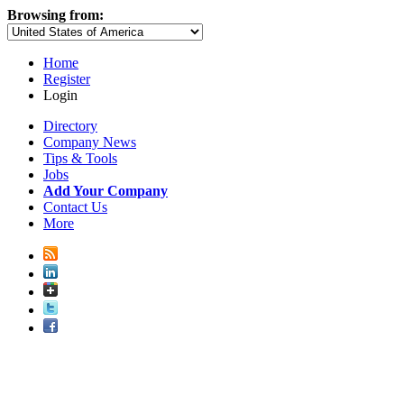
Browsing from:
Home
Register
Login
Directory
Company News
Tips & Tools
Jobs
Add Your Company
Contact Us
More