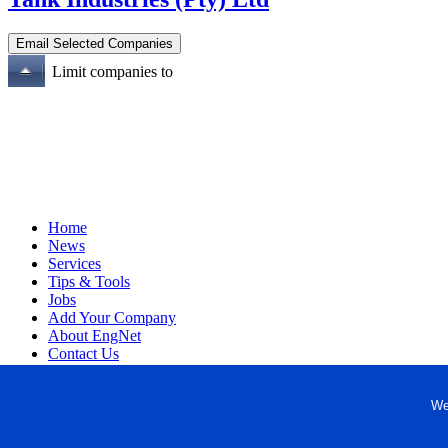
Limit companies to
Home
News
Services
Tips & Tools
Jobs
Add Your Company
About EngNet
Contact Us
Login
Website Design
We