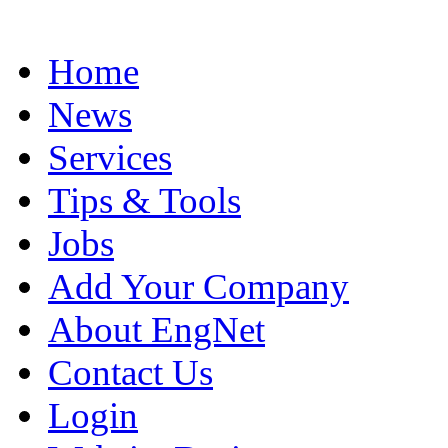
Home
News
Services
Tips & Tools
Jobs
Add Your Company
About EngNet
Contact Us
Login