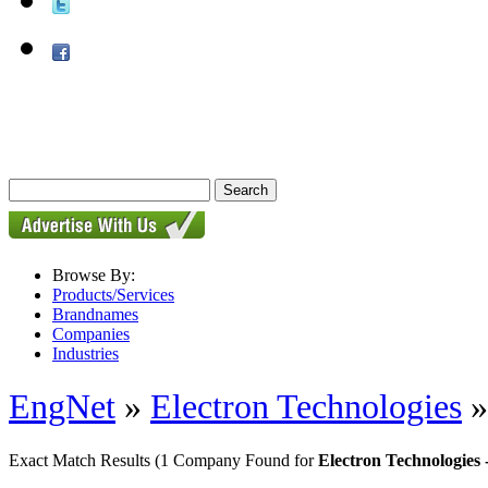
Browse By:
Products/Services
Brandnames
Companies
Industries
EngNet
»
Electron Technologies
Exact Match Results
(1 Company Found for
Electron Technologies 