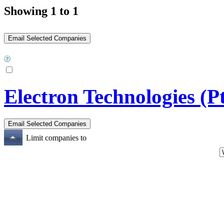
Showing 1 to 1
Electron Technologies (P
Limit companies to