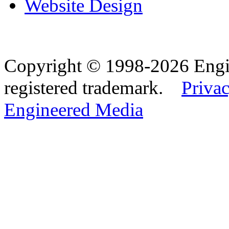
Website Design
Copyright © 1998-2026 Eng
registered trademark.
Privac
Engineered Media