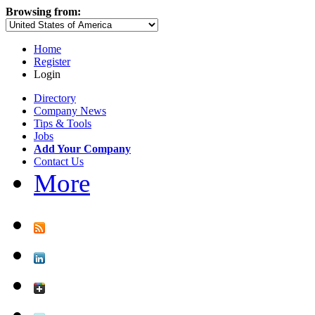
Browsing from:
Home
Register
Login
Directory
Company News
Tips & Tools
Jobs
Add Your Company
Contact Us
More