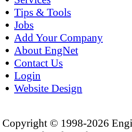
Tips & Tools
Jobs
Add Your Company
About EngNet
Contact Us
Login
Website Design
Copyright © 1998-2026 Eng