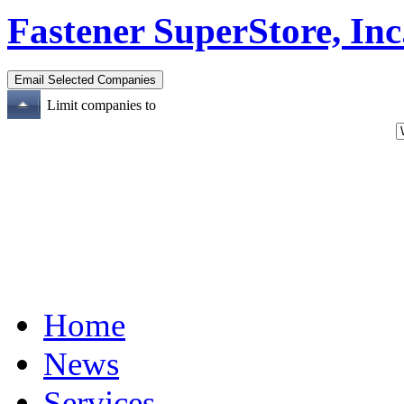
Fastener SuperStore, Inc
Limit companies to
Home
News
Services