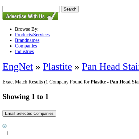
Browse By:
Products/Services
Brandnames
Companies
Industries
EngNet
»
Plastite
»
Pan Head Stai
Exact Match Results
(1 Company Found for
Plastite - Pan Head Stai
Showing 1 to 1