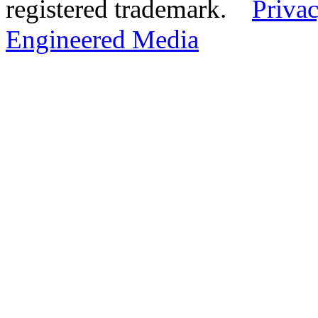
registered trademark.
Privac
Engineered Media