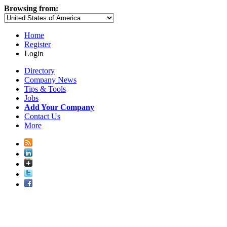
Browsing from:
Home
Register
Login
Directory
Company News
Tips & Tools
Jobs
Add Your Company
Contact Us
More