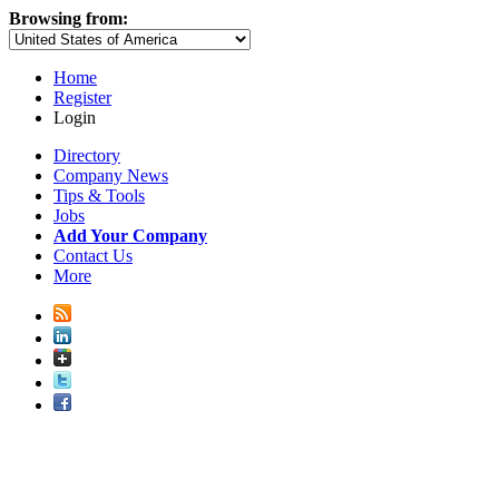
Browsing from:
Home
Register
Login
Directory
Company News
Tips & Tools
Jobs
Add Your Company
Contact Us
More