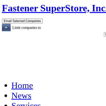
Fastener SuperStore, Inc
Limit companies to
Home
News
Services