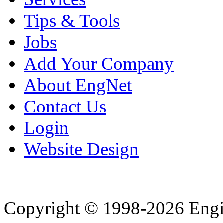
Tips & Tools
Jobs
Add Your Company
About EngNet
Contact Us
Login
Website Design
Copyright © 1998-2026 Eng