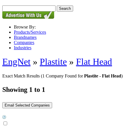
Browse By:
Products/Services
Brandnames
Companies
Industries
EngNet
»
Plastite
»
Flat Head
Exact Match Results
(1 Company Found for
Plastite - Flat Head
)
Showing 1 to 1