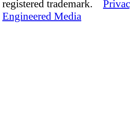
registered trademark.
Privac
Engineered Media