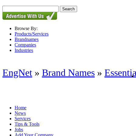
Browse By:
Products/Services
Brandnames
Companies
Industries
EngNet
»
Brand Names
»
Essenti
Home
News
Services
Tips & Tools
Jobs
Add Your Company