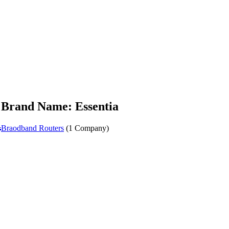
Brand Name: Essentia
a
Braodband Routers
(1 Company)