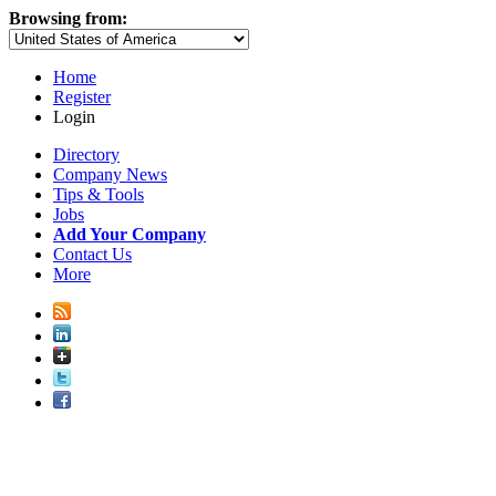
Browsing from:
Home
Register
Login
Directory
Company News
Tips & Tools
Jobs
Add Your Company
Contact Us
More