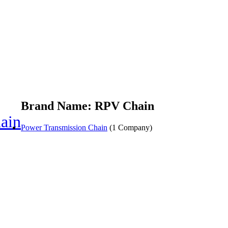
Brand Name: RPV Chain
ain
Power Transmission Chain
(1 Company)