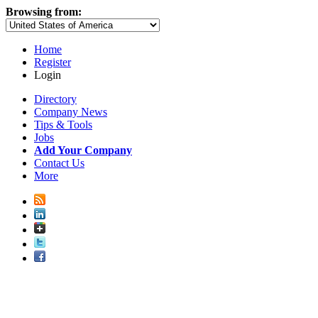
Browsing from:
Home
Register
Login
Directory
Company News
Tips & Tools
Jobs
Add Your Company
Contact Us
More