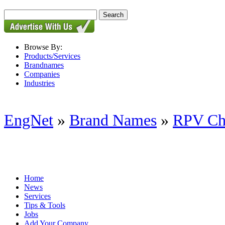
Browse By:
Products/Services
Brandnames
Companies
Industries
EngNet
»
Brand Names
»
RPV Ch
Home
News
Services
Tips & Tools
Jobs
Add Your Company