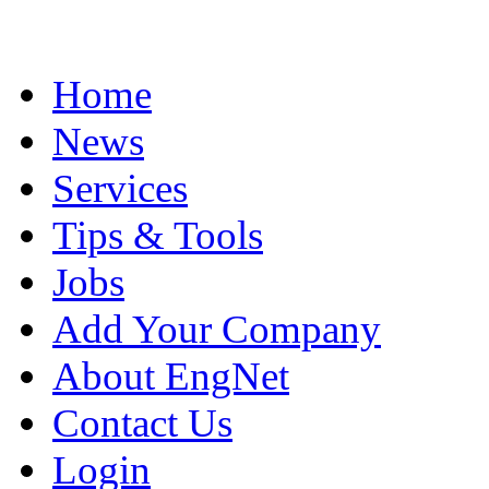
Home
News
Services
Tips & Tools
Jobs
Add Your Company
About EngNet
Contact Us
Login