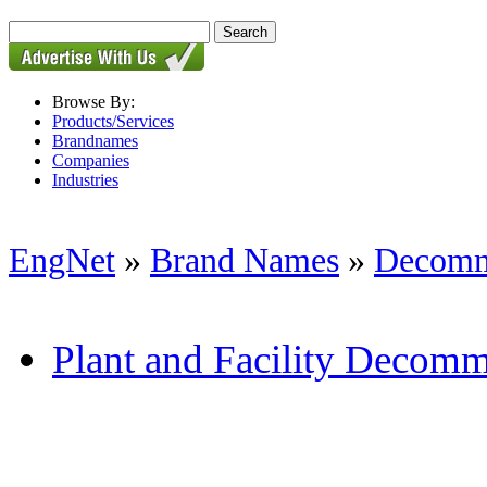
Browse By:
Products/Services
Brandnames
Companies
Industries
EngNet
»
Brand Names
»
Decomm
Plant and Facility Decomm