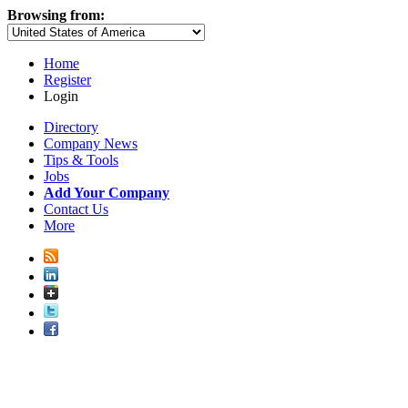
Browsing from:
Home
Register
Login
Directory
Company News
Tips & Tools
Jobs
Add Your Company
Contact Us
More