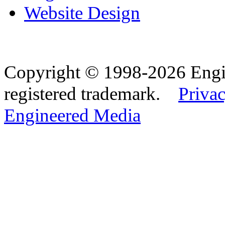
Website Design
Copyright © 1998-2026 Eng
registered trademark.
Privac
Engineered Media