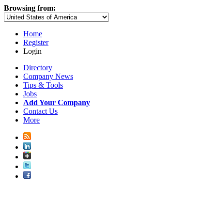
Browsing from:
Home
Register
Login
Directory
Company News
Tips & Tools
Jobs
Add Your Company
Contact Us
More