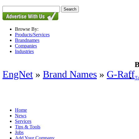
Browse By:
Products/Services
Brandnames
Companies
Industries
B
EngNet
»
Brand Names
»
G-Raff
Ta
Home
News
Services
Tips & Tools
Jobs
Add Your Company