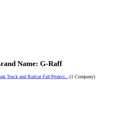
rand Name: G-Raff
nk Truck and Railcar Fall Protect...
(1 Company)