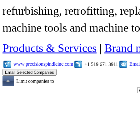
refurbishing, retrofitting, re
machine tools and machine t
Products & Services
|
Brand 
www.precisionspindleinc.com
Emai
+1 519 671 3911
Limit companies to