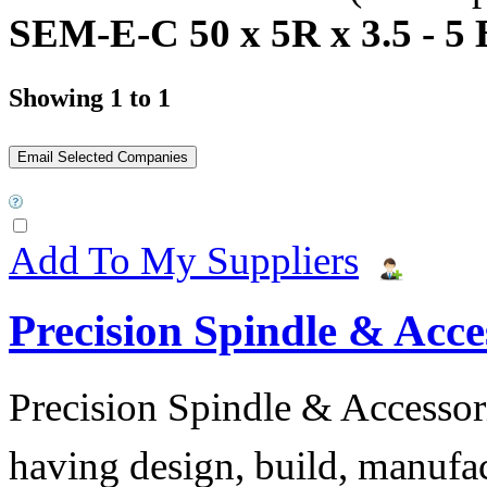
SEM-E-C 50 x 5R x 3.5 - 5 
Showing 1 to 1
Add To My Suppliers
Precision Spindle & Acces
Precision Spindle & Accessor
having design, build, manufact