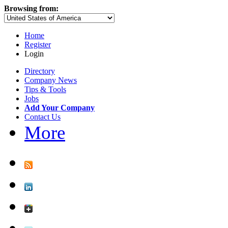
Browsing from:
Home
Register
Login
Directory
Company News
Tips & Tools
Jobs
Add Your Company
Contact Us
More