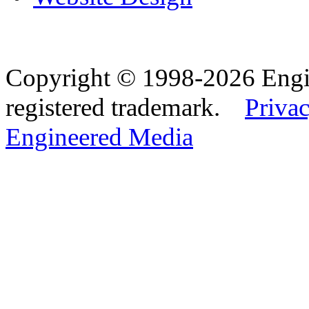
Copyright © 1998-2026 Eng
registered trademark.
Privac
Engineered Media