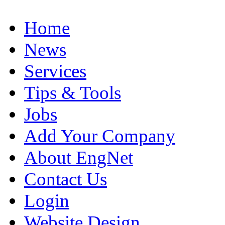
Home
News
Services
Tips & Tools
Jobs
Add Your Company
About EngNet
Contact Us
Login
Website Design