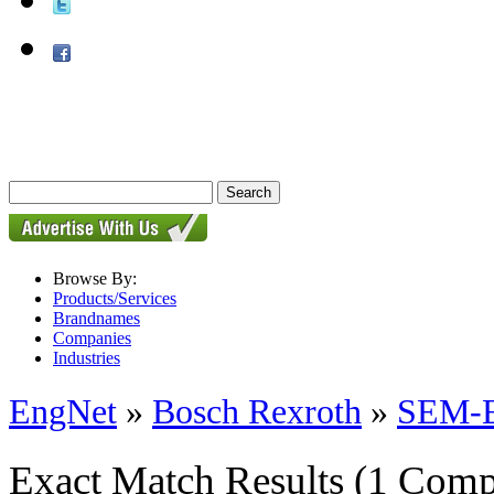
Browse By:
Products/Services
Brandnames
Companies
Industries
EngNet
»
Bosch Rexroth
»
SEM-E-
Exact Match Results
(1 Comp