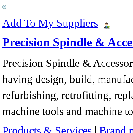
Add To My Suppliers
Precision Spindle & Acces
Precision Spindle & Accessor
having design, build, manufact
refurbishing, retrofitting, re
machine tools and machine t
Products & Services
|
Brand 