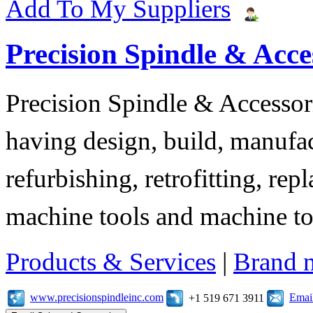
Add To My Suppliers
Precision Spindle & Acces
Precision Spindle & Accessor
having design, build, manufact
refurbishing, retrofitting, re
machine tools and machine t
Products & Services
|
Brand 
www.precisionspindleinc.com
Emai
+1 519 671 3911