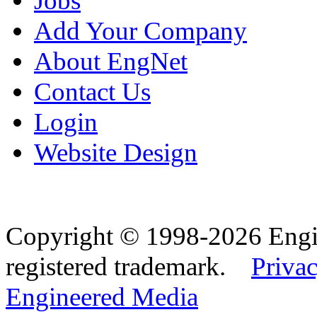
Jobs
Add Your Company
About EngNet
Contact Us
Login
Website Design
Copyright © 1998-2026 Eng
registered trademark.
Privac
Engineered Media