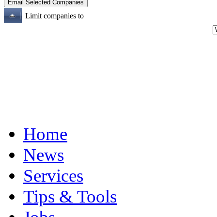
Limit companies to
Home
News
Services
Tips & Tools