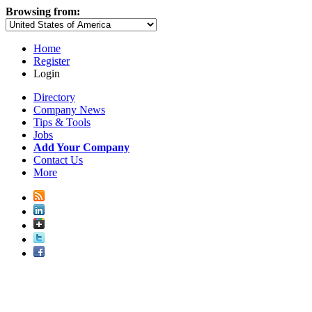
Browsing from:
Home
Register
Login
Directory
Company News
Tips & Tools
Jobs
Add Your Company
Contact Us
More