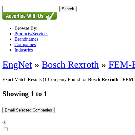
Browse By:
Products/Services
Brandnames
Companies
Industries
EngNet
»
Bosch Rexroth
»
FEM-E-
Exact Match Results
(1 Company Found for
Bosch Rexroth - FEM-E
Showing 1 to 1