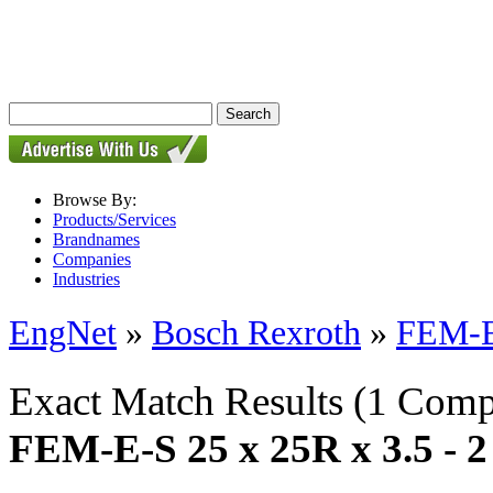
Browse By:
Products/Services
Brandnames
Companies
Industries
EngNet
»
Bosch Rexroth
»
FEM-E-
Exact Match Results
(1 Comp
FEM-E-S 25 x 25R x 3.5 - 2