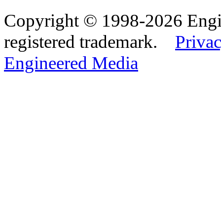
Copyright © 1998-2026 Eng
registered trademark.
Privac
Engineered Media