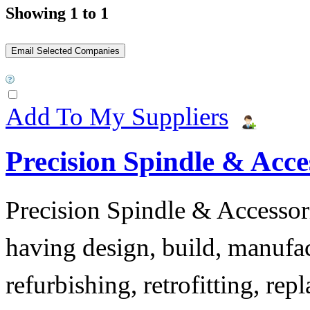
Showing 1 to 1
Add To My Suppliers
Precision Spindle & Acces
Precision Spindle & Accessor
having design, build, manufact
refurbishing, retrofitting, re