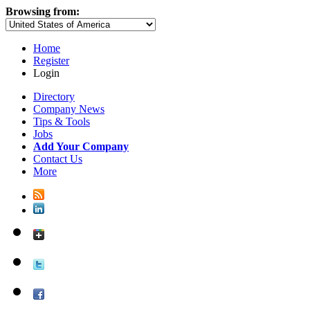
Browsing from:
Home
Register
Login
Directory
Company News
Tips & Tools
Jobs
Add Your Company
Contact Us
More