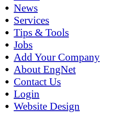
News
Services
Tips & Tools
Jobs
Add Your Company
About EngNet
Contact Us
Login
Website Design