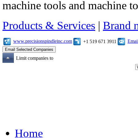
machine tools and machine t
Products & Services
|
Brand 
www.precisionspindleinc.com
Emai
+1 519 671 3911
Limit companies to
Home