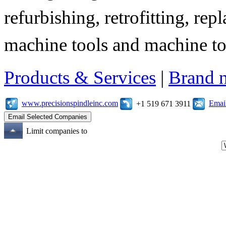
refurbishing, retrofitting, re
machine tools and machine t
Products & Services
|
Brand 
www.precisionspindleinc.com
Emai
+1 519 671 3911
Limit companies to