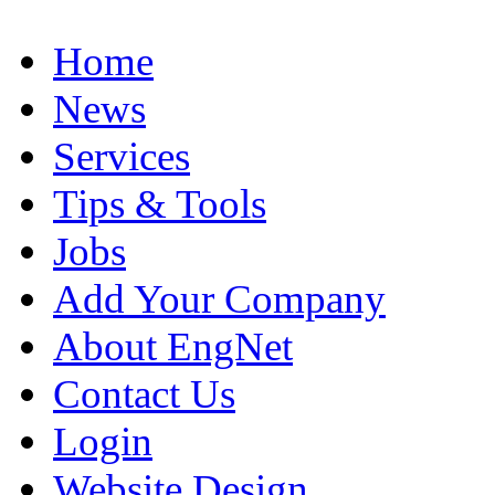
Home
News
Services
Tips & Tools
Jobs
Add Your Company
About EngNet
Contact Us
Login
Website Design