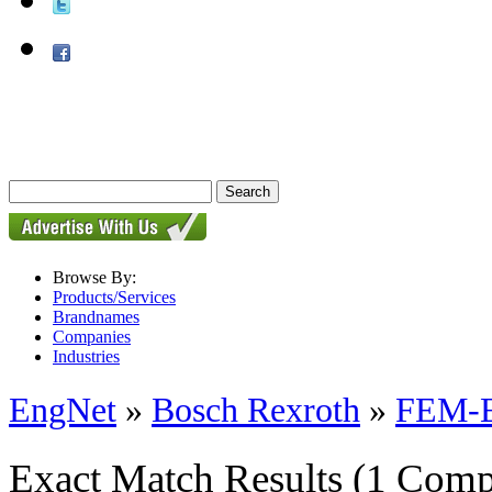
Browse By:
Products/Services
Brandnames
Companies
Industries
EngNet
»
Bosch Rexroth
»
FEM-E-
Exact Match Results
(1 Comp