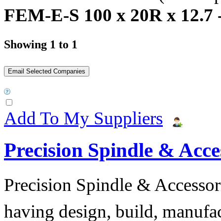
FEM-E-S 100 x 20R x 12.7 -
Showing 1 to 1
Add To My Suppliers
Precision Spindle & Acces
Precision Spindle & Accessor
having design, build, manufact