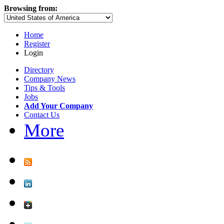
Browsing from:
Home
Register
Login
Directory
Company News
Tips & Tools
Jobs
Add Your Company
Contact Us
More