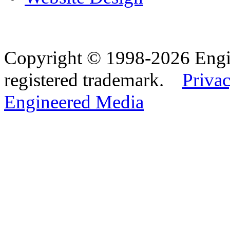
Copyright © 1998-2026 Eng
registered trademark.
Privac
Engineered Media