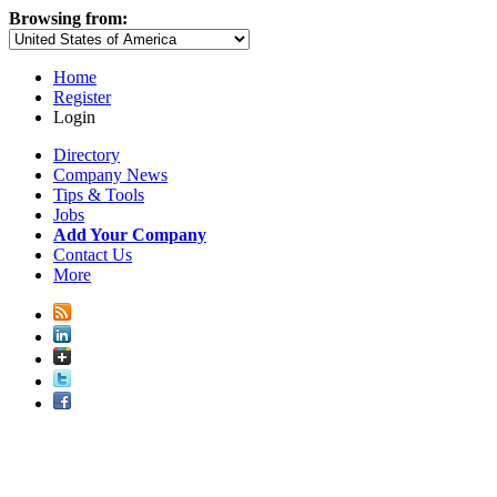
Browsing from:
Home
Register
Login
Directory
Company News
Tips & Tools
Jobs
Add Your Company
Contact Us
More