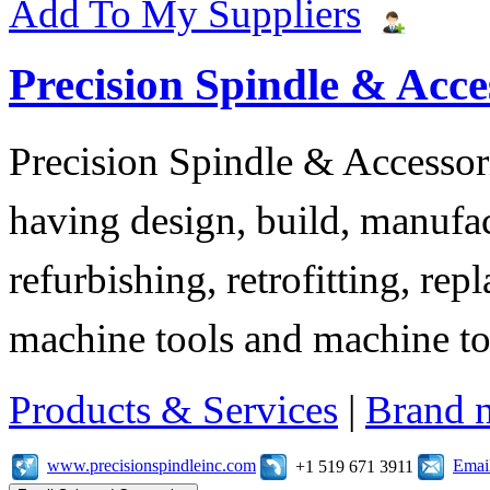
Add To My Suppliers
Precision Spindle & Acces
Precision Spindle & Accessor
having design, build, manufact
refurbishing, retrofitting, re
machine tools and machine t
Products & Services
|
Brand 
www.precisionspindleinc.com
Emai
+1 519 671 3911