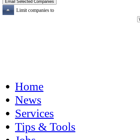
Limit companies to
Home
News
Services
Tips & Tools