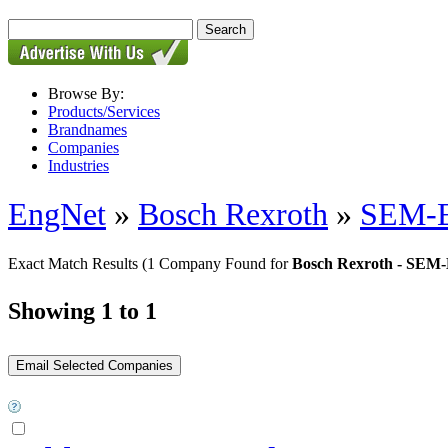
Browse By:
Products/Services
Brandnames
Companies
Industries
EngNet
»
Bosch Rexroth
»
SEM-E-
Exact Match Results
(1 Company Found for
Bosch Rexroth - SEM-E-
Showing 1 to 1