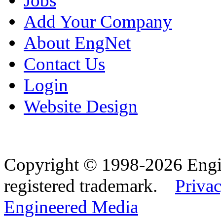
Jobs
Add Your Company
About EngNet
Contact Us
Login
Website Design
Copyright © 1998-2026 Eng
registered trademark.
Privac
Engineered Media