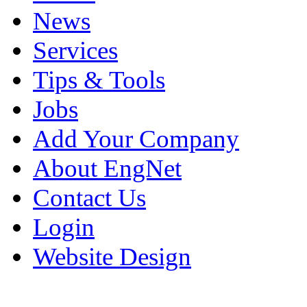
News
Services
Tips & Tools
Jobs
Add Your Company
About EngNet
Contact Us
Login
Website Design