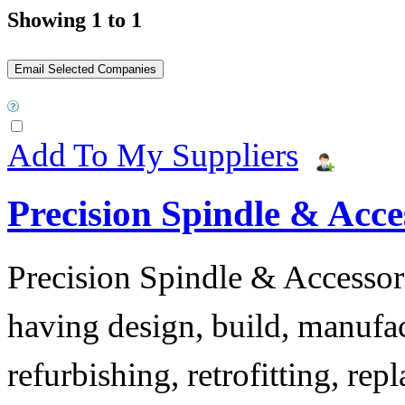
Showing 1 to 1
Add To My Suppliers
Precision Spindle & Acces
Precision Spindle & Accessor
having design, build, manufact
refurbishing, retrofitting, re