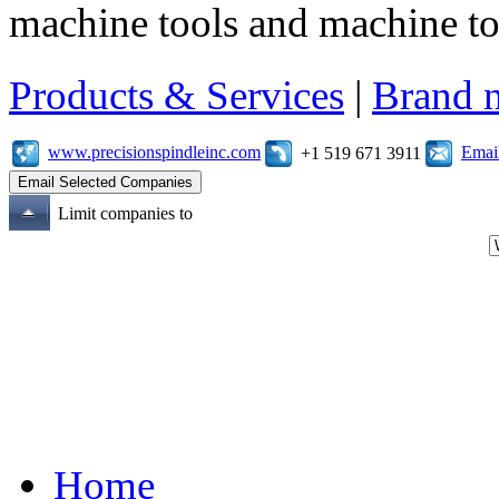
machine tools and machine t
Products & Services
|
Brand 
www.precisionspindleinc.com
Emai
+1 519 671 3911
Limit companies to
Home