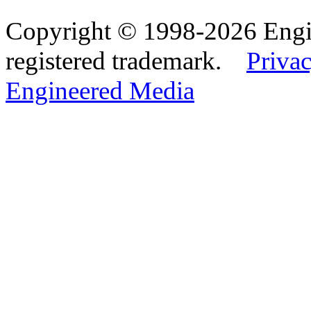
Copyright © 1998-2026 Eng
registered trademark.
Privac
Engineered Media