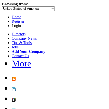
Browsing from:
Home
Register
Login
Directory
Company News
Tips & Tools
Jobs
Add Your Company
Contact Us
More