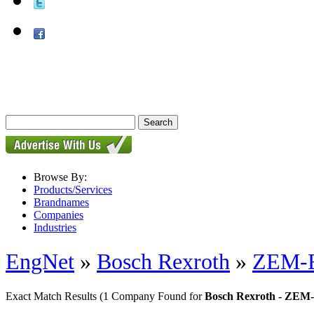
Browse By:
Products/Services
Brandnames
Companies
Industries
EngNet
»
Bosch Rexroth
»
ZEM-E-
Exact Match Results
(1 Company Found for
Bosch Rexroth - ZEM-E