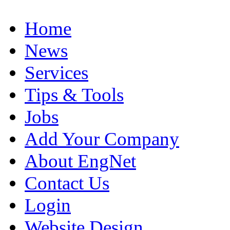
Home
News
Services
Tips & Tools
Jobs
Add Your Company
About EngNet
Contact Us
Login
Website Design