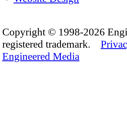
Copyright © 1998-2026 Eng
registered trademark.
Privac
Engineered Media