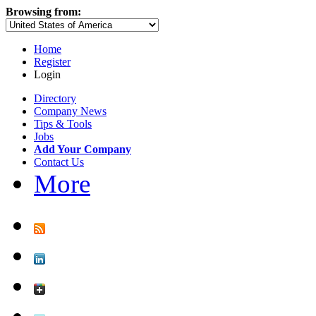
Browsing from:
Home
Register
Login
Directory
Company News
Tips & Tools
Jobs
Add Your Company
Contact Us
More