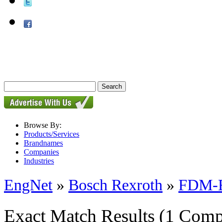
Browse By:
Products/Services
Brandnames
Companies
Industries
EngNet
»
Bosch Rexroth
»
FDM-E-
Exact Match Results
(1 Comp