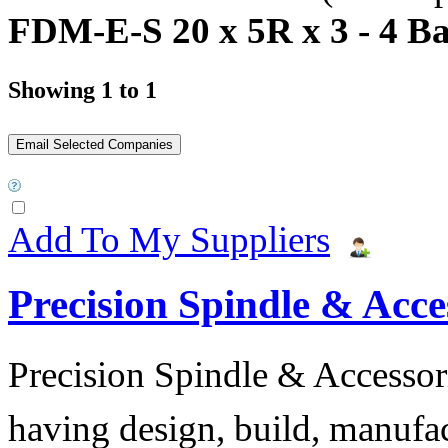
FDM-E-S 20 x 5R x 3 - 4 Ba
Showing 1 to 1
Add To My Suppliers
Precision Spindle & Acces
Precision Spindle & Accessor
having design, build, manufact