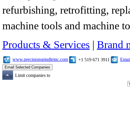
refurbishing, retrofitting, re
machine tools and machine t
Products & Services
|
Brand 
www.precisionspindleinc.com
Emai
+1 519 671 3911
Limit companies to