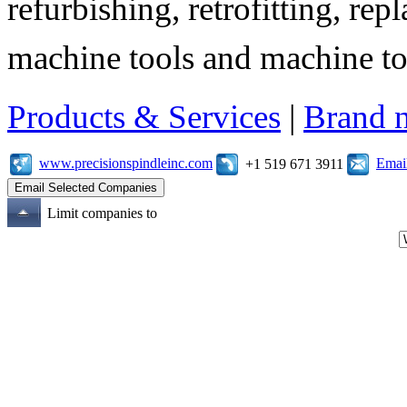
refurbishing, retrofitting, re
machine tools and machine t
Products & Services
|
Brand 
www.precisionspindleinc.com
Emai
+1 519 671 3911
Limit companies to