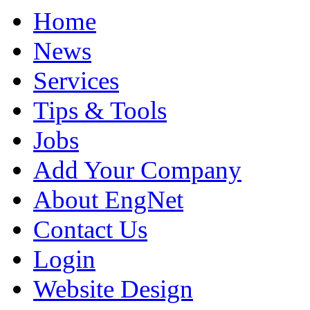
Home
News
Services
Tips & Tools
Jobs
Add Your Company
About EngNet
Contact Us
Login
Website Design