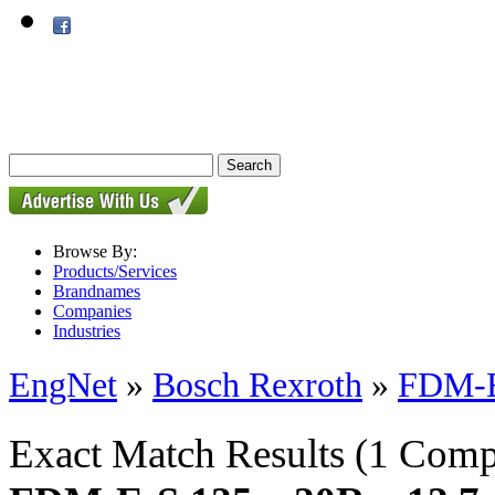
Browse By:
Products/Services
Brandnames
Companies
Industries
EngNet
»
Bosch Rexroth
»
FDM-E-
Exact Match Results
(1 Comp