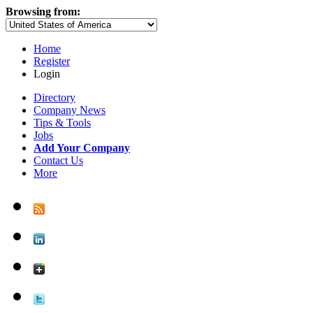
Browsing from:
Home
Register
Login
Directory
Company News
Tips & Tools
Jobs
Add Your Company
Contact Us
More