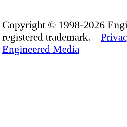
Copyright © 1998-2026 Eng
registered trademark.
Privac
Engineered Media