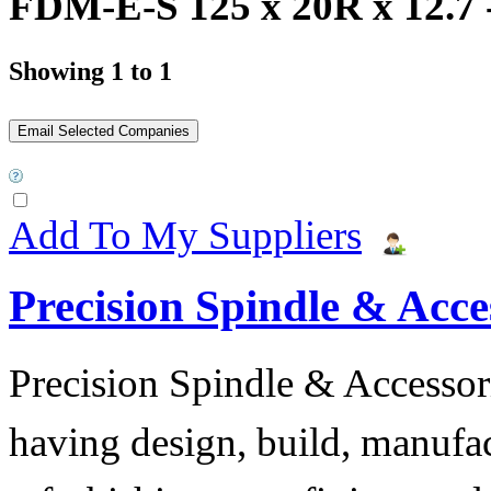
FDM-E-S 125 x 20R x 12.7 -
Showing 1 to 1
Add To My Suppliers
Precision Spindle & Acces
Precision Spindle & Accessor
having design, build, manufact